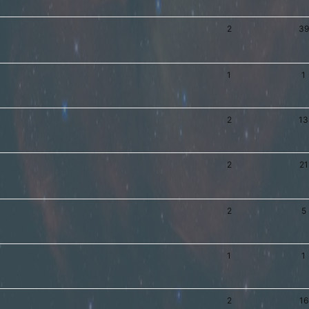
2
39
1
1
2
13
2
21
2
5
1
1
2
16