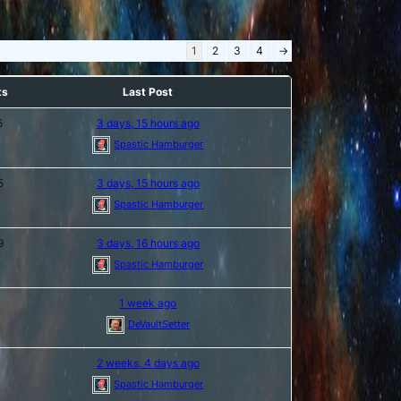
1
2
3
4
→
ts
Last Post
5
3 days, 15 hours ago
Spastic Hamburger
5
3 days, 15 hours ago
Spastic Hamburger
9
3 days, 16 hours ago
Spastic Hamburger
1 week ago
DeVaultSetter
2 weeks, 4 days ago
Spastic Hamburger