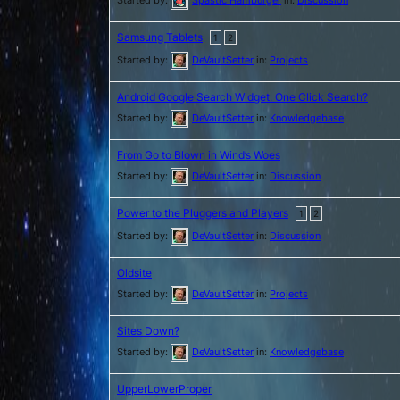
Samsung Tablets
1
2
Started by:
DeVaultSetter
in:
Projects
Android Google Search Widget: One Click Search?
Started by:
DeVaultSetter
in:
Knowledgebase
From Go to Blown in Wind’s Woes
Started by:
DeVaultSetter
in:
Discussion
Power to the Pluggers and Players
1
2
Started by:
DeVaultSetter
in:
Discussion
Oldsite
Started by:
DeVaultSetter
in:
Projects
Sites Down?
Started by:
DeVaultSetter
in:
Knowledgebase
UpperLowerProper