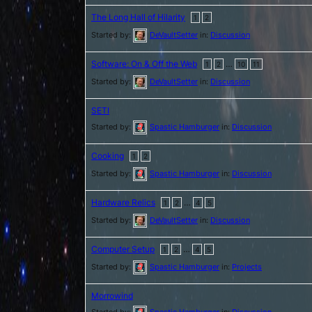
The Long Hall of Hilarity
1
2
Started by:
DeVaultSetter
in:
Discussion
Software: On & Off the Web
…
1
2
10
11
Started by:
DeVaultSetter
in:
Discussion
SETI
Started by:
Spastic Hamburger
in:
Discussion
Cooking
1
2
Started by:
Spastic Hamburger
in:
Discussion
Hardware Relics
…
1
2
4
5
Started by:
DeVaultSetter
in:
Discussion
Computer Setup
…
1
2
4
5
Started by:
Spastic Hamburger
in:
Projects
Morrowind
Started by:
Spastic Hamburger
in:
Discussion