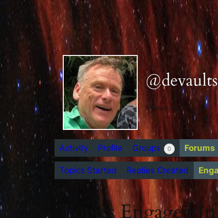
@devaults
5 hours ago
Activity
Profile
Groups
Forums
0
Topics Started
Replies Created
Eng
Topics Engaged In