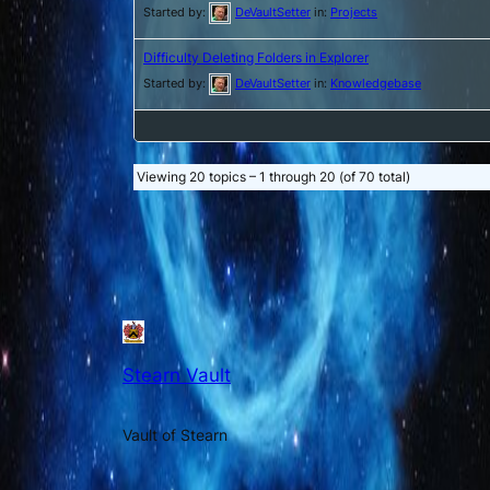
Started by:
DeVaultSetter
in:
Projects
Difficulty Deleting Folders in Explorer
Started by:
DeVaultSetter
in:
Knowledgebase
Viewing 20 topics – 1 through 20 (of 70 total)
Stearn Vault
Vault of Stearn