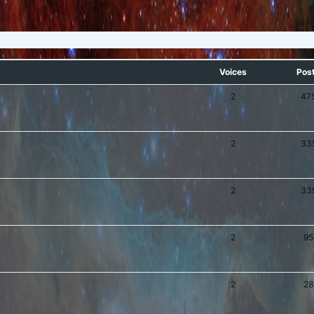
Voices
Pos
2
47
2
33
2
33
2
95
2
28