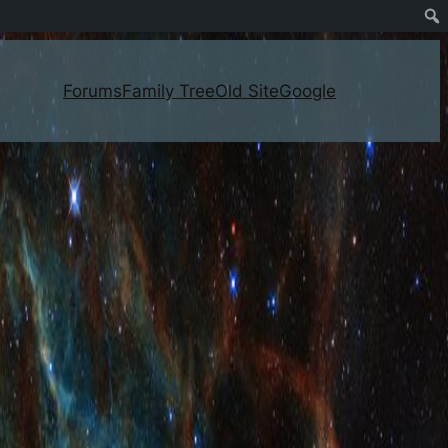
Forums
Family Tree
Old Site
Google