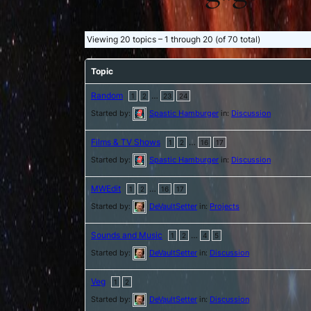
Viewing 20 topics – 1 through 20 (of 70 total)
Topic
Random
…
1
2
23
24
Started by:
Spastic Hamburger
in:
Discussion
Films & TV Shows
…
1
2
16
17
Started by:
Spastic Hamburger
in:
Discussion
MWEdit
…
1
2
16
17
Started by:
DeVaultSetter
in:
Projects
Sounds and Music
…
1
2
4
5
Started by:
DeVaultSetter
in:
Discussion
Veg
1
2
Started by:
DeVaultSetter
in:
Discussion