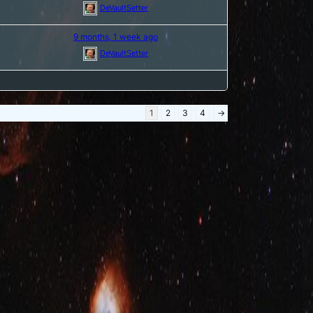
DeVaultSetter
9 months, 1 week ago
DeVaultSetter
1
2
3
4
→