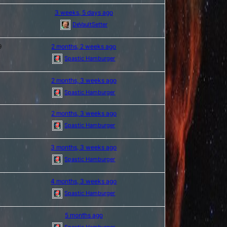
3 weeks, 5 days ago
DeVaultSetter
9
2 months, 2 weeks ago
Spastic Hamburger
2 months, 3 weeks ago
Spastic Hamburger
2 months, 3 weeks ago
Spastic Hamburger
3 months, 3 weeks ago
Spastic Hamburger
4 months, 3 weeks ago
Spastic Hamburger
5 months ago
Spastic Hamburger