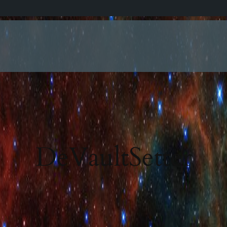
DeVaultSetter