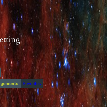
etting
agements
Favorites