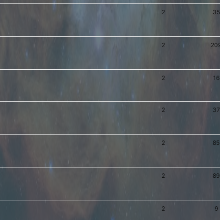
2
35
2
20
2
16
2
37
2
85
2
89
2
9