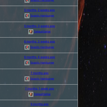
5 months, 2 weeks ago
Spastic Hamburger
5 months, 3 weeks ago
DeVaultSetter
6 months, 3 weeks ago
Spastic Hamburger
6 months, 4 weeks ago
Spastic Hamburger
7 months ago
Spastic Hamburger
7 months, 1 week ago
DeVaultSetter
9 months ago