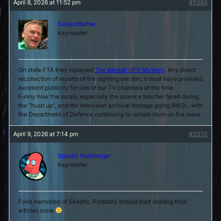
April 8, 2026 at 11:52 pm
#5364
DeVaultSetter
Keymaster
On state FTA they replayed
The Westall UFO Mystery
. Any direct
recollection of reports of the sighting are dim, it must have provided
excellent publicity for one of our TV channels at the time.
Funny how the locals, especially the science teacher fared during
the “hush up”, and the television archival footage going AWOL, with
the Department of Defence continuing to remain mum on the issue.
April 9, 2026 at 7:14 pm
#5370
Spastic Hamburger
Keymaster
Fond memories of Skeptic. Probably should start reading their
articles more