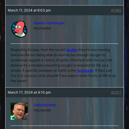
March 11, 2024 at 6:03 pm
#1965
Spastic Hamburger
Keymaster
Regarding Europa, from the recent
studies
they’re now leaning
towards life not being able to survive but enough oxygen to
somewhat support a colony of sorts. I find fault with this as I still
believe it’s a mistake assuming oxygen is required for life as a
whole. A specific example on Earth is the
tardigrade
. If they can
live in a vacuum, why shouldn’t we expect other forms of life to do
the same?
March 17, 2024 at 4:10 pm
#2011
DeVaultSetter
Keymaster