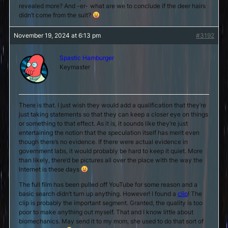
revealed more? And -er- what are we to conclude if the deer hairs
didn’t come from the suit?
November 19, 2024 at 6:13 pm
#3192
Spastic Hamburger
Keymaster
There is that. I just wish they would add a qualification that they’re
just taking statements so that they can keep a closer eye on things
or something to that effect. As it is, it sounds like they’re just
entertaining the notion that the speculation itself has merit even
though there’s no evidence. If there were actual evidence in
government labs, it would probably be hard to keep it quiet. More
than likely, there’d be pictures all over the place with the way the
Internet is these days
The full film has been pulled off YouTube for some reason and a
basic search didn’t turn up anything. However! I found a
clip
! The
clip is probably the important segment. Granted, the quality is too
poor to make anything out myself. That and I know little about
biomechanics. May send it to my mom, she used to do that sort of