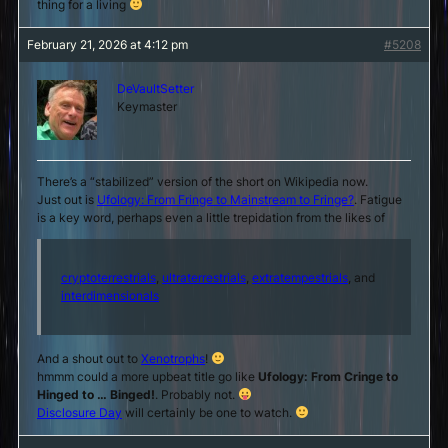
thing for a living
February 21, 2026 at 4:12 pm
#5208
DeVaultSetter
Keymaster
There’s a “stabilized” version of the short on Wikipedia now.
Just out is
Ufology: From Fringe to Mainstream to Fringe?
. Fatigue
is a key word, perhaps even a little trepidation from the likes of
cryptoterrestrials
,
ultraterrestrials
,
extratempestrials
, and
interdimensionals
And a shout out to
Xenotrophs
!
hmmm could a more upbeat title go like
Ufology: From Cringe to
Hinged to … Binged!
. Probably not.
Disclosure Day
will certainly be one to watch.