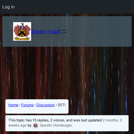
Log In
Stearn Vault
SETI
Home
›
Forums
›
Discussion
›
SETI
This topic has 15 replies, 2 voices, and was last updated
2 months, 3
weeks ago
by
Spastic Hamburger
.