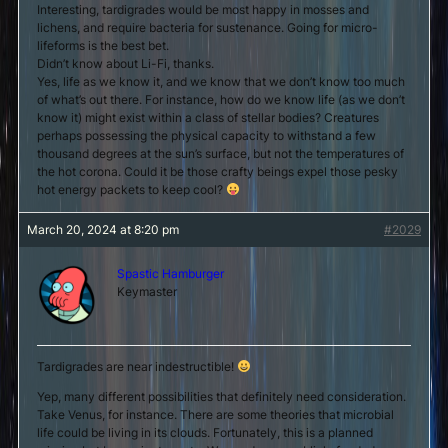
Interesting, tardigrades would be most happy in mosses and
lichens, and require bacteria for sustenance. Going for micro-
lifeforms is the best bet.
Didn’t know about Li-Fi, thanks.
Yes, life as we know it, and we know that we don’t know too much
of what’s out there. For instance, how do we know life (as we don’t
know it) might exist within a class of stellar bodies? Creatures
perhaps possessing the physical capacity to withstand a few
thousand degrees at the sun’s surface, but not the temperatures of
the hot corona. Could it be those crafty beings expel those pesky
hot energy packets to keep cool?
March 20, 2024 at 8:20 pm
#2029
Spastic Hamburger
Keymaster
Tardigrades are near indestructible!
Yep, many different possibilities that definitely need consideration.
Take Venus, for instance. There are some theories that microbial
life could be living in its clouds. Fortunately, this is a planned