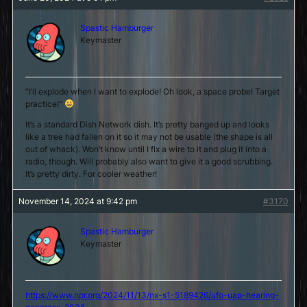
Spastic Hamburger
Keymaster
“I’ll explode when I want to explode! Oh look, a space probe! Target
practice!”
It’s a standard Dish Network dish. It’s pretty banged up and looks
like a tree had fallen on it so it may not be usable (the shape is all
out of whack). Won’t know until I fix a wire to it and plug it into a
radio, though. Will probably also want to give it a good scrubbing.
It’s pretty dirty. For cooler weather!
November 14, 2024 at 9:42 pm
#3170
Spastic Hamburger
Keymaster
https://www.npr.org/2024/11/13/nx-s1-5189426/ufo-uap-hearing-