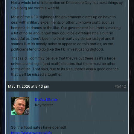
Not a whole lot of information on Disclosure Day but most things by
Spielberg are worth a watch!
Most of the UFO sightings the government clams up on have to
deal with military experiments or other unknown craft, such as
homemade drones or the like. Our government is currently making
a lot of noise about how they could be extraterrestrials but I’m
doubtful as there’s been no third-party evidence just yet and it
sounds like it’s mostly noise to appease certain parties, as the
politicians tend to do (like the FBI investigating Bigfoot).
That said, I do firmly believe that they’re out there as it’s a large
universe and logic (and math) dictates that there must be other
forms of life. That said, due to its size, there’s also a good chance
that we’ll be missed altogether.
May 11, 2026 at 8:43 pm
#5442
DeVaultSetter
Keymaster
So, the flood gates have opened!
https://www.war.gov/ufo