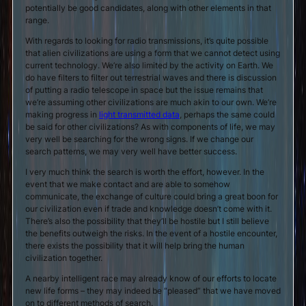
potentially be good candidates, along with other elements in that
range.
With regards to looking for radio transmissions, it’s quite possible
that alien civilizations are using a form that we cannot detect using
current technology. We’re also limited by the activity on Earth. We
do have filters to filter out terrestrial waves and there is discussion
of putting a radio telescope in space but the issue remains that
we’re assuming other civilizations are much akin to our own. We’re
making progress in
light transmitted data
, perhaps the same could
be said for other civilizations? As with components of life, we may
very well be searching for the wrong signs. If we change our
search patterns, we may very well have better success.
I very much think the search is worth the effort, however. In the
event that we make contact and are able to somehow
communicate, the exchange of culture could bring a great boon for
our civilization even if trade and knowledge doesn’t come with it.
There’s also the possibility that they’ll be hostile but I still believe
the benefits outweigh the risks. In the event of a hostile encounter,
there exists the possibility that it will help bring the human
civilization together.
A nearby intelligent race may already know of our efforts to locate
new life forms – they may indeed be “pleased” that we have moved
on to different methods of search.