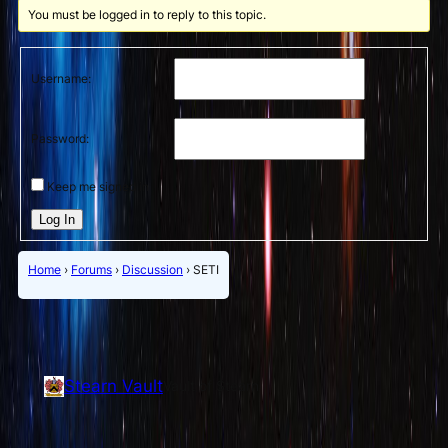
You must be logged in to reply to this topic.
Username:
Password:
Keep me signed in
Log In
Home
›
Forums
›
Discussion
›
SETI
Stearn Vault
Vault of Stearn