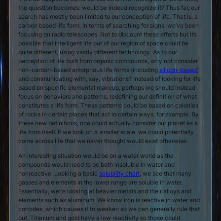
the question becomes: would be indeed recognize it? Thus far, our
search has mostly been limited to our conception of life. That is, a
carbon based life form. In terms of searching for signs, we’ve been
focusing on radio telescopes. Not to discount these efforts but it’s
possible that intelligent life out of our region of space could be
quite different, using vastly different technology. As to our
perception of life built from organic compounds, why not consider
non-carbon-based amorphous life forms (including
silicon-based
)
and communicating with, say, vibrations? Instead of looking for life
based on specific elemental makeup, perhaps we should instead
focus on behaviors and patterns, redefining our definition of what
constitutes a life form. These patterns could be based on colonies
of rocks in certain places that act in certain ways, for example. By
these new definitions, one could actually consider our planet as a
life form itself. If we look on a smaller scale, we could potentially
come across life that we never thought would exist otherwise.
An interesting situation would be on a water world as the
compounds would need to be both insoluble in water and
nonreactive. Looking a basic
solubility chart
, we see that many
gasses and elements in the lower range are soluble in water.
Essentially, we’re looking at heavier metals and their alloys and
elements such as aluminum. We know iron is reactive in water and
corrodes, which causes it to weaken so we can generally rule that
out. Titanium and gold have a low reactivity so those could