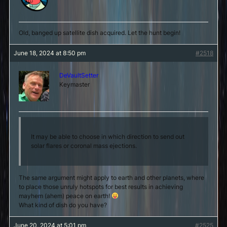
Old, banged up satellite dish acquired. Let the hunt begin!
June 18, 2024 at 8:50 pm
#2518
DeVaultSetter
Keymaster
It may be able to choose in which direction to send out
solar flares or coronal mass ejections.
The same argument might apply to earth and other planets, where
to place those unruly hotspots for best results in achieving
mayhem (ahem) peace on earth!
What kind of dish do you have?
June 20, 2024 at 5:01 pm
#2525