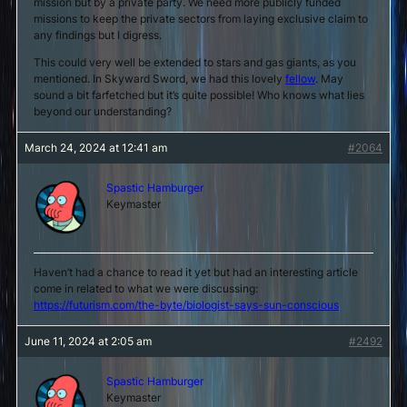
mission but by a private party. We need more publicly funded
missions to keep the private sectors from laying exclusive claim to
any findings but I digress.
This could very well be extended to stars and gas giants, as you
mentioned. In Skyward Sword, we had this lovely
fellow
. May
sound a bit farfetched but it’s quite possible! Who knows what lies
beyond our understanding?
March 24, 2024 at 12:41 am
#2064
Spastic Hamburger
Keymaster
Haven’t had a chance to read it yet but had an interesting article
come in related to what we were discussing:
https://futurism.com/the-byte/biologist-says-sun-conscious
June 11, 2024 at 2:05 am
#2492
Spastic Hamburger
Keymaster