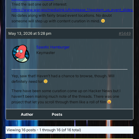
Tried the last one out of interest:
https://www.war.gov/medialink/ufo/release_1/western_us_event_slides_5.
No dates along with fairly broad event locations. No doubt
someone will step up with content curation in mind.
May 13, 2026 at 5:28 pm
#5449
Spastic Hamburger
Keymaster
Yep, saw that! Haven’t had a chance to browse, though. Will
definitely need to!
There have been some curation come up on Hacker News but I
haven’t been making much note of the threads. There was one
project that let you scroll through them like a roll of film
Author
Posts
Viewing 16 posts - 1 through 16 (of 16 total)