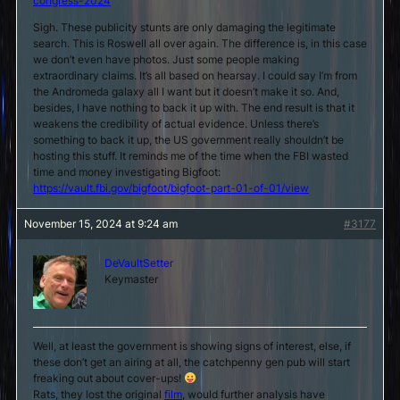
congress-2024
Sigh. These publicity stunts are only damaging the legitimate
search. This is Roswell all over again. The difference is, in this case
we don’t even have photos. Just some people making
extraordinary claims. It’s all based on hearsay. I could say I’m from
the Andromeda galaxy all I want but it doesn’t make it so. And,
besides, I have nothing to back it up with. The end result is that it
weakens the credibility of actual evidence. Unless there’s
something to back it up, the US government really shouldn’t be
hosting this stuff. It reminds me of the time when the FBI wasted
time and money investigating Bigfoot:
https://vault.fbi.gov/bigfoot/bigfoot-part-01-of-01/view
November 15, 2024 at 9:24 am
#3177
DeVaultSetter
Keymaster
Well, at least the government is showing signs of interest, else, if
these don’t get an airing at all, the catchpenny gen pub will start
freaking out about cover-ups!
Rats, they lost the original
film
, would further analysis have