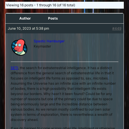
Viewing 16 posts - 1 through 16 (of 16 total)
Author
Posts
June 10, 2023 at 5:38 pm
#449
Spastic Hamburger
Keymaster
SETI
, the search for extraterrestrial intelligence. It has a distinct
difference from the general search of extraterrestrial life in that it
focuses on intelligent life forms as opposed to, say, microbes.
Assuming the Universe has an infinite size with an infinite number
of bodies, there is a high possibility that intelligent life exists
beyond our borders. Why hasn’t it been found? Could be for any
number of reasons but one of the primary could be due to space
being enormously large and the incredible distance between
various bodies. As we remain mostly confined to our own solar
system in terms of exploration, there is nevertheless a wealth of
discovery ahead.
If we do happen to come across other life, intelligent or otherwise,