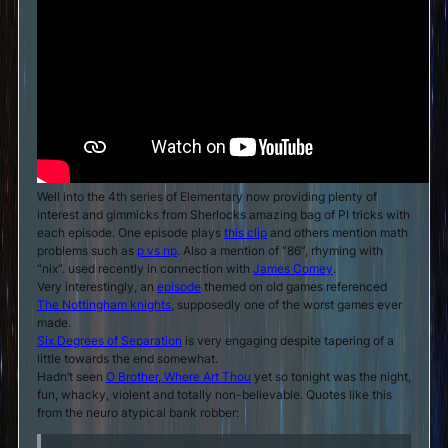
Well into the 4th series of Elementary now providing plenty of
interest and gimmicks from Sherlocks amazing bag of PI tricks with
each episode. One episode plays
this clip
and others mention math
problems such as
p vs np
. Also a mention of “86”, rhyming with
“nix”. used recently in connection with
James Comey
.
Very interestingly, an
episode
themed on old games referenced
The Nottingham knights
, supposedly one of the worst games ever
made.
Six Degrees of Separation
is very engaging despite tapering of a
little towards the end somewhat.
Hadn’t seen
O Brother, Where Art Thou
yet so tonight was the night,
fun, whacky, violent and totally non-believable. Quotes like this
from the neuro atypical bank robber: