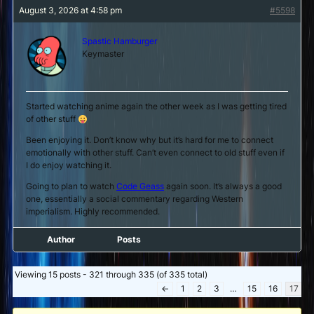
August 3, 2026 at 4:58 pm
#5598
Spastic Hamburger
Keymaster
Started watching anime again the other week as I was getting tired
of other stuff
Been enjoying it. Don’t know why but it’s hard for me to connect
emotionally with other stuff. Can’t even connect to old stuff even if
I do enjoy watching it.
Going to plan to watch
Code Geass
again soon. It’s always a good
one, essentially a social commentary regarding Western
imperialism. Highly recommended.
Author
Posts
Viewing 15 posts - 321 through 335 (of 335 total)
←
1
2
3
…
15
16
17