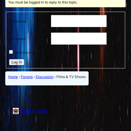
You must be logged in to reply to this topic.
Username:
Password:
Keep me signed in
Log In
Home
›
Forums
›
Discussion
›
Films & TV Shows
Stearn Vault
Vault of Stearn