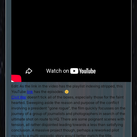
Edit: As the link in the video has the playlist indexing stripped, this
YouTube
link
has the episodes.
Civil War
doesn’t tick all of the boxes, especially those for the faint
hearted. Sweeping aside the reason and purpose of the conflict
involving a president “gone rogue”, the film quickly focusses on the
journey of a group of journalists and photographers in search of the
ultimate shot on route to HQ. There are some poignant scenes with
tension, all rather disjointed leading towards a less than satisfying
conclusion. A massive project though, perhaps a reworked pilot
movie to a multi-episodic story would better match the title.