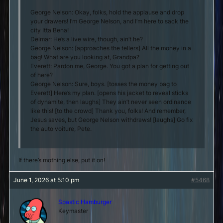
George Nelson: Okay, folks, hold the applause and drop
your drawers! I’m George Nelson, and I’m here to sack the
city Itta Bena!
Delmar: He’s a live wire, though, ain’t he?
George Nelson: [approaches the tellers] All the money in a
bag! What are you looking at, Grandpa?
Everett: Pardon me, George. You got a plan for getting out
of here?
George Nelson: Sure, boys. [tosses the money bag to
Everett] Here’s my plan. [opens his jacket to reveal sticks
of dynamite, then laughs] They ain’t never seen ordinance
like this! [to the crowd] Thank you, folks! And remember,
Jesus saves, but George Nelson withdraws! [laughs] Go fix
the auto voiture, Pete.
If there’s mothing else, put it on!
June 1, 2026 at 5:10 pm
#5468
Spastic Hamburger
Keymaster