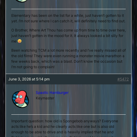
Elementary has been on the list for a while, just haven’t gotten to it
yet. I’m not sure where I can catch it, will definitely need to find out.
O Brother, Where Art Thou has come up from time to time over here,
just haven’t gotten in the mood for it. It always looked a bit silly for
me
Been watching TCM a lot more recently and I’ve really missed all of
the old films! They were even running a monster movie marathon a
few weeks back, which was a blast. Don’t know the occasion but
I’m not going to complain!
June 3, 2026 at 5:14 pm
#5472
Spastic Hamburger
Keymaster
Important question: how old is Spongebob anyways? Everyone
acts like he’s a kid and he clearly acts like one but is also old
enough to be able to drive and is heavily implied that he and