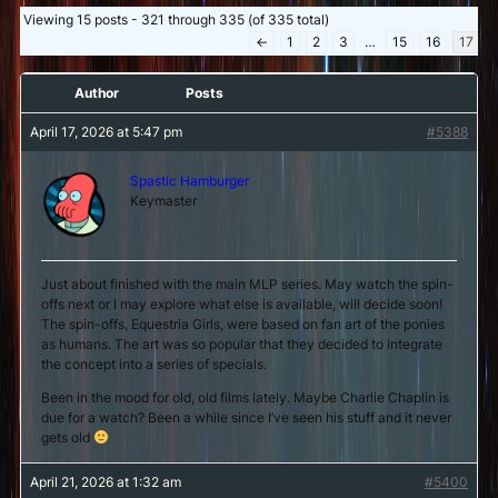
Viewing 15 posts - 321 through 335 (of 335 total)
←
1
2
3
…
15
16
17
Author
Posts
April 17, 2026 at 5:47 pm
#5388
Spastic Hamburger
Keymaster
Just about finished with the main MLP series. May watch the spin-
offs next or I may explore what else is available, will decide soon!
The spin-offs, Equestria Girls, were based on fan art of the ponies
as humans. The art was so popular that they decided to integrate
the concept into a series of specials.
Been in the mood for old, old films lately. Maybe Charlie Chaplin is
due for a watch? Been a while since I’ve seen his stuff and it never
gets old
April 21, 2026 at 1:32 am
#5400