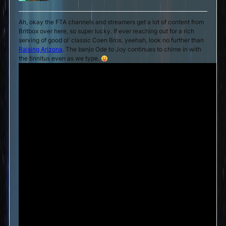
Ah, okay the FTA channels and streamers get a lot of content from
Britbox over here, so super lucky. If ever reaching out for a rich
serving of good ol’ classic Coen Bros. yeehah, look no further than
Raising Arizona
. The banjo Ode to Joy continues to chime in with
the tinnitus even as we type.