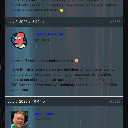
investigators in the crime scenes. Have a feeling they will continue
the series well into the thirties.
July 5, 2026 at 8:49 pm
#5528
Spastic Hamburger
Keymaster
More stuff that is unavailable over here.
I love British films and shows and find them of much better quality
than the drivel we’ve been churning out since the 70s (granted,
some of our older sitcoms are pretty good). The problem? Not even
BBC America shows them! Will definitely need to check out BritBox
when I can
July 5, 2026 at 10:44 pm
#5529
DeVaultSetter
Keymaster