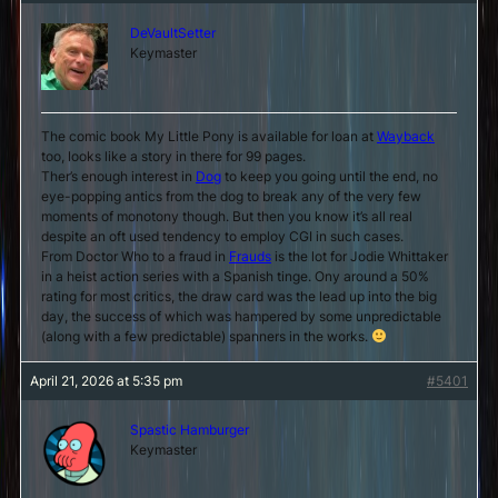
DeVaultSetter
Keymaster
The comic book My Little Pony is available for loan at
Wayback
too, looks like a story in there for 99 pages.
Ther’s enough interest in
Dog
to keep you going until the end, no
eye-popping antics from the dog to break any of the very few
moments of monotony though. But then you know it’s all real
despite an oft used tendency to employ CGI in such cases.
From Doctor Who to a fraud in
Frauds
is the lot for Jodie Whittaker
in a heist action series with a Spanish tinge. Ony around a 50%
rating for most critics, the draw card was the lead up into the big
day, the success of which was hampered by some unpredictable
(along with a few predictable) spanners in the works.
April 21, 2026 at 5:35 pm
#5401
Spastic Hamburger
Keymaster