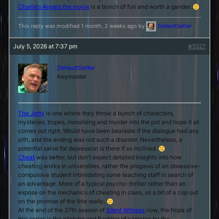
Charlie’s Angels the movie
is a bunch of fun and worth a gander.
This reply was modified 1 month, 2 weeks ago by
DeVaultSetter
.
July 5, 2026 at 7:37 pm
#5527
DeVaultSetter
Keymaster
The Jetty
is one where they throw a bunch of characters,
mysteries, tropes, moralising and murder into the pot and hope it all
comes out right. Would have been bearable if the dialogue had any
pith, and the ending was not such a disaster. Nevertheless, a
potential salve for depression is there if so inclined.
Cheat
was better, but don’t expect detailed insights into how
cheating works in universities, rather the progress of an obsessive-
compulsive student intimidating some teaching staff in search of
an advantage. More of a typical psycho-thriller rather than an
expose on the mechanics of cheating in class, so a bit of a cop out
on the promise of the title really.
At the end of the 27th season of
Silent Witness
now, the trope of
this series is the clicking and flashing of cameras by the