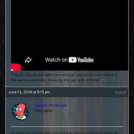
The 30-minute episodes have enough tension to hold interest in
the series apparently. Made by one guy with AI tools.
June 13, 2026 at 5:15 pm
#5489
Spastic Hamburger
Keymaster
It’s really hit or miss after the first few seasons. I’d much rather be