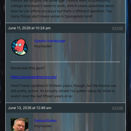
Patrick are roughly the same age. Patrick went to community
college and doesn’t seem to work, which raises questions about
how he can afford anyways but that’s a different question. Too
many things don’t make sense in Spongebob land!
June 11, 2026 at 10:24 pm
#5486
Spastic Hamburger
Keymaster
Remember this gem?
https://www.badmovies.org/
Hasn’t been updated in thirteen years, though, but the forums are
still pretty active. It’s actually where I’ve gotten ideas for what to
watch over the last fifteen years or so
June 13, 2026 at 12:46 am
#5488
DeVaultSetter
Keymaster