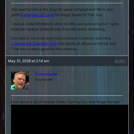
Will need to check the shop for some compilations! We’re also
getting
alternate art cards
for Magic based on FiM, too!
I realize Jodie Whittaker’s stent on Who was polarizing but I quite
liked her version of the Doctor. Found it rather refreshing.
Decided to continue watching cartoons! Currently watching
Courage the Cowardly Dog
. Got plenty of others on the list, too!
That was a really good era for cartoons.
May 31, 2026 at 2:14 am
#5467
DeVaultSetter
Keymaster
How about a bit of Yankee Diddly Derring Doo with Roger Ramjet?