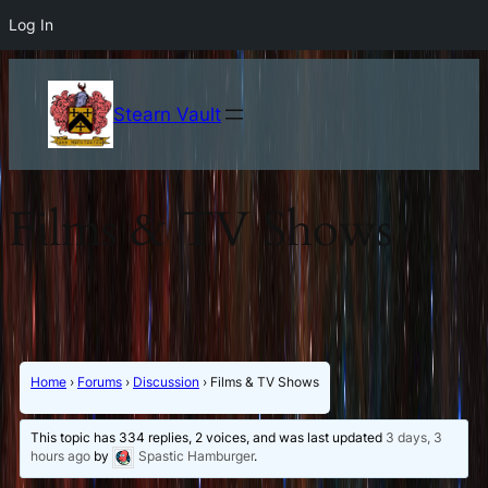
Log In
Stearn Vault
Films & TV Shows
Home
›
Forums
›
Discussion
›
Films & TV Shows
This topic has 334 replies, 2 voices, and was last updated
3 days, 3
hours ago
by
Spastic Hamburger
.