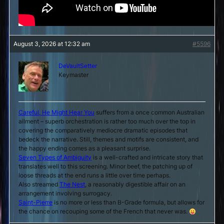
August 3, 2026 at 12:32 am
#5596
DeVaultSetter
Keymaster
Careful, He Might Hear You
suffers from a once common Australian
ailment – superb orchestration is rather too much over the top in
covering the comparatively mediocre dramatic episodes that
bedeck the narrative. Still, themes and motifs are consistent, and
the happy ending comes as a pleasant surprise.
Seven Types of Ambiguity
is a well-crafted and intricate story that
translates well to this screening. Minor beef, the patching up of
loose threads at the end runs a little over time perhaps.
Also streamed
The Nest
, a reasonably digestible affair on an
arrangement involving surrogacy.
Saint-Pierre
is no more or less than B-Grade formula, but allows for
the chance on recouping some of the French that never was.