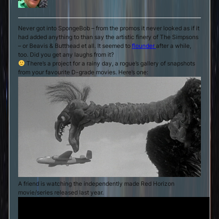
Never got into SpongeBob – from the promos it never looked as if it
had added anything to than say the artistic finery of The Simpsons
– or Beavis & Butthead et all. It seemed to
flounder
after a while,
too. Did you get any laughs from it?
There’s a project for a rainy day, a rogue’s gallery of snapshots
from your favourite D-grade movies. Here’s one:
A friend is watching the independently made Red Horizon
movie/series released last year.