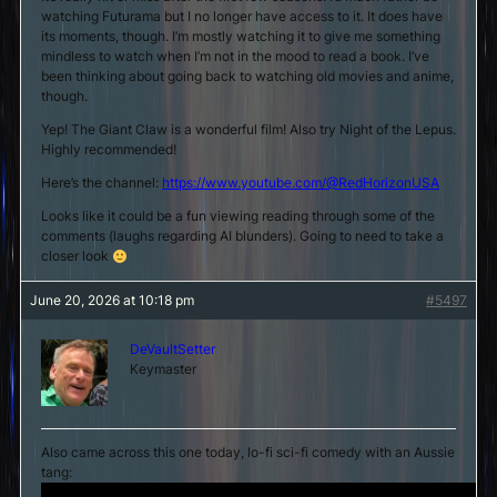
watching Futurama but I no longer have access to it. It does have
its moments, though. I’m mostly watching it to give me something
mindless to watch when I’m not in the mood to read a book. I’ve
been thinking about going back to watching old movies and anime,
though.
Yep! The Giant Claw is a wonderful film! Also try Night of the Lepus.
Highly recommended!
Here’s the channel:
https://www.youtube.com/@RedHorizonUSA
Looks like it could be a fun viewing reading through some of the
comments (laughs regarding AI blunders). Going to need to take a
closer look
June 20, 2026 at 10:18 pm
#5497
DeVaultSetter
Keymaster
Also came across this one today, lo-fi sci-fi comedy with an Aussie
tang: