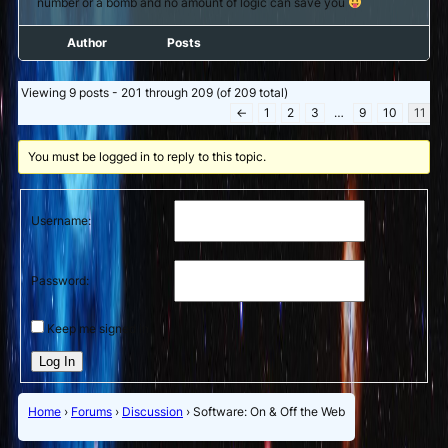
number or a bomb and no amount of logic can save you
Author
Posts
Viewing 9 posts - 201 through 209 (of 209 total)
←
1
2
3
…
9
10
11
You must be logged in to reply to this topic.
Username:
Password:
Keep me signed in
Log In
Home
›
Forums
›
Discussion
›
Software: On & Off the Web