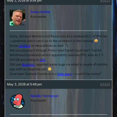
May 2, 2026 at 9:54 pm
#5425
DeVaultSetter
Keymaster
Sorry, did read Workers and Resources as a module/DLC of Witcher
– somehow didn’t catch on to the mismatch in the naming.
Some
content
on NexusMods as well. :”)
Are you playing it through Proton and Steam Launcher? There’s
Windowed borderless which apparently reduces FPS, else ALT +
ENTER according to
this
.
Still use
Acemovi
, reported some bugs via email a couple of months
ago with no response yet.
Over here Solitaire Events is in a
time warp
– could it be aliens?
May 3, 2026 at 5:48 pm
#5426
Spastic Hamburger
Keymaster