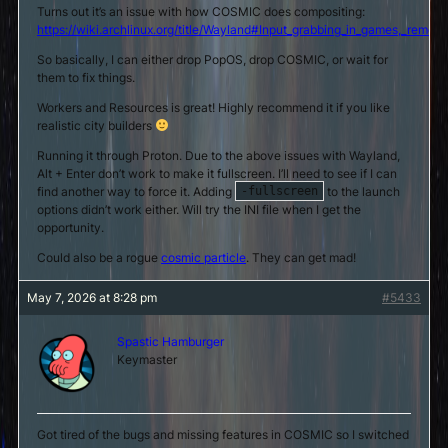
Turns out it’s an issue with how COSMIC does compositing:
https://wiki.archlinux.org/title/Wayland#Input_grabbing_in_games,_remo
So basically, I can either drop PopOS, drop COSMIC, or wait for
them to fix things.
Workers and Resources is great! Highly recommend it if you like
realistic city builders
Running it through Proton. Due to the above issues with Wayland,
Alt + Enter don’t work to make it fullscreen. I’ll need to see if I can
find another way to force it. Adding
to the launch
-fullscreen
options didn’t work either. Will try the INI file when I get the
opportunity.
Could also be a rogue
cosmic particle
. They can get mad!
May 7, 2026 at 8:28 pm
#5433
Spastic Hamburger
Keymaster
Got tired of the bugs and missing features in COSMIC so I switched