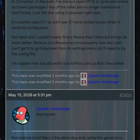
to Cinnamon. In the past, I’ve always used XFCE or gone piecemeal
but many packages I like of the latter are no longer maintained. I
don’t know, I just felt like using Cinnamon right now.
It currently uses X11 so we’ll see if I have similar issues when it
switches to Wayland.
Not ideal and I couldn’t really find a theme that I liked but things do
work better. Workers and Resources runs properly now but I still
can’t get it to go fullscreen from its settings menu so I’ll need to try
the config file.
I’m happier now but still wish I could find a set up that I like better.
This reply was modified 3 months ago by
Spastic Hamburger
.
This reply was modified 3 months ago by
Spastic Hamburger
.
May 15, 2026 at 5:31 pm
#5454
Spastic Hamburger
Keymaster
Reinstalled Guild Wars 2 the other day and, while the game runs