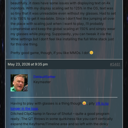
beautifully, it does have some issues with displaying text on 4k
monitors. With my display scaling set to 125% in the OS, text was
so tiny that it was unreadable even without my glasses. Had to set
it to 150% to get it readable. Since I don’t feel like jumping all over
the place with scaling just when I want to play, I’ll probably
compromise and keep the global scaling at 150% and simply wear
my glasses while playing. Supposedly, you can tweak it via the
Wine settings but I don’t feel like installing the full Wine stack just
for this one thing.
Pretty good game, though, if you like MMOs. I do!
May 23, 2026 at 9:35 pm
#5461
DeVaultSetter
Keymaster
Having to play with glasses is a thing though
, pity
VR is no
longer in the loop
.
Ditched ClipChamp in favour of Shotut – quite a good program
really. The QT throws in some quirkiness like you can’t vertically
expand the Keyframe/Timeline area and so left with the dinky