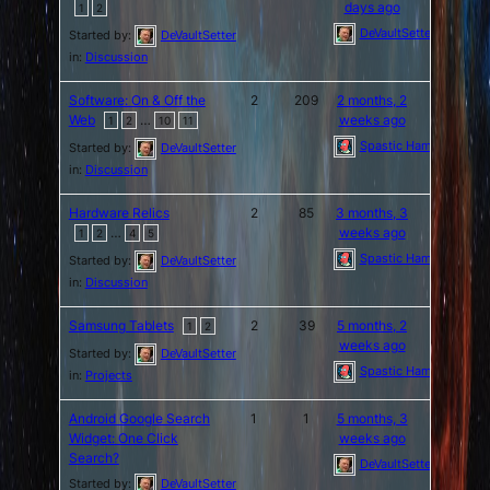
days ago
1
2
DeVaultSetter
Started by:
DeVaultSetter
in:
Discussion
Software: On & Off the
2
209
2 months, 2
Web
…
weeks ago
1
2
10
11
Spastic Hamburger
Started by:
DeVaultSetter
in:
Discussion
Hardware Relics
2
85
3 months, 3
…
weeks ago
1
2
4
5
Spastic Hamburger
Started by:
DeVaultSetter
in:
Discussion
Samsung Tablets
2
39
5 months, 2
1
2
weeks ago
Started by:
DeVaultSetter
Spastic Hamburger
in:
Projects
Android Google Search
1
1
5 months, 3
Widget: One Click
weeks ago
Search?
DeVaultSetter
Started by:
DeVaultSetter