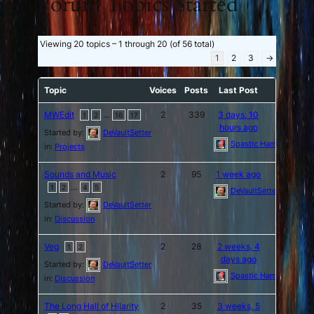
Forum Topics Started
Viewing 20 topics – 1 through 20 (of 56 total)
1
2
3
→
Topic
Voices
Posts
Last Post
MWEdit
…
2
339
3 days, 10
1
2
16
17
hours ago
Started by:
DeVaultSetter
Spastic Hamburger
in:
Projects
Sounds and Music
2
95
1 week ago
…
1
2
4
5
DeVaultSetter
Started by:
DeVaultSetter
in:
Discussion
Veg
2
28
2 weeks, 4
1
2
days ago
Started by:
DeVaultSetter
Spastic Hamburger
in:
Discussion
The Long Hall of Hilarity
2
35
3 weeks, 5