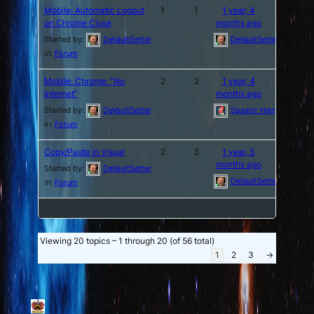
Mobile: Automatic Logout
1
1
1 year, 4
on Chrome Close
months ago
Started by:
DeVaultSetter
DeVaultSetter
in:
Forum
Mobile: Chrome: “No
2
2
1 year, 4
Internet”
months ago
Started by:
DeVaultSetter
Spastic Hamburger
in:
Forum
Copy/Paste in Visual
2
3
1 year, 5
months ago
Started by:
DeVaultSetter
DeVaultSetter
in:
Forum
Viewing 20 topics – 1 through 20 (of 56 total)
1
2
3
→