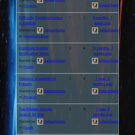
DeVaultSetter
in:
Projects
Difficulty Deleting Folders
1
1
9 months, 1
in Explorer
week ago
Started by:
DeVaultSetter
DeVaultSetter
in:
Knowledgebase
Duplicate Bubble
2
4
11 months, 2
Notification Woes
weeks ago
Started by:
DeVaultSetter
DeVaultSetter
in:
Forum
Oblivion: ShadeMe Ini
2
4
1 year, 3
Presets
months ago
Started by:
DeVaultSetter
DeVaultSetter
in:
Projects
Top Ribbon: Google
2
6
1 year, 4
Search for Site
months ago
Started by:
DeVaultSetter
DeVaultSetter
in:
Forum