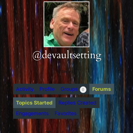
@devaultsetting
a day ago
Activity
Profile
Groups
Forums
0
Topics Started
Replies Created
Engagements
Favorites