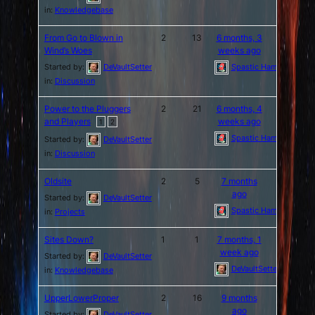
in:
Knowledgebase
From Go to Blown in
2
13
6 months, 3
Wind’s Woes
weeks ago
Started by:
DeVaultSetter
Spastic Hamburger
in:
Discussion
Power to the Pluggers
2
21
6 months, 4
and Players
weeks ago
1
2
Spastic Hamburger
Started by:
DeVaultSetter
in:
Discussion
Oldsite
2
5
7 months
ago
Started by:
DeVaultSetter
Spastic Hamburger
in:
Projects
Sites Down?
1
1
7 months, 1
week ago
Started by:
DeVaultSetter
DeVaultSetter
in:
Knowledgebase
UpperLowerProper
2
16
9 months
ago
Started by:
DeVaultSetter