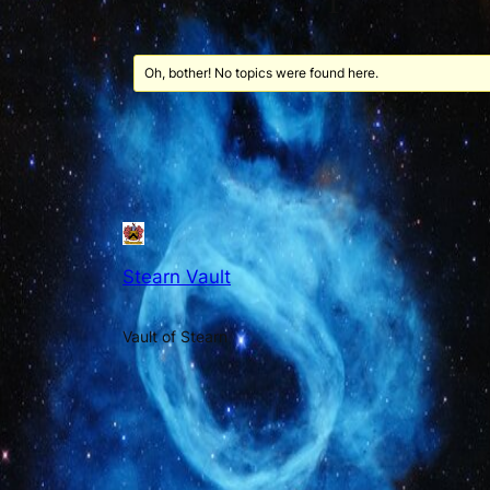
Oh, bother! No topics were found here.
Stearn Vault
Vault of Stearn