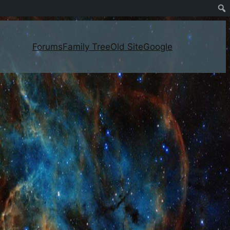
Forums
Family Tree
Old Site
Google