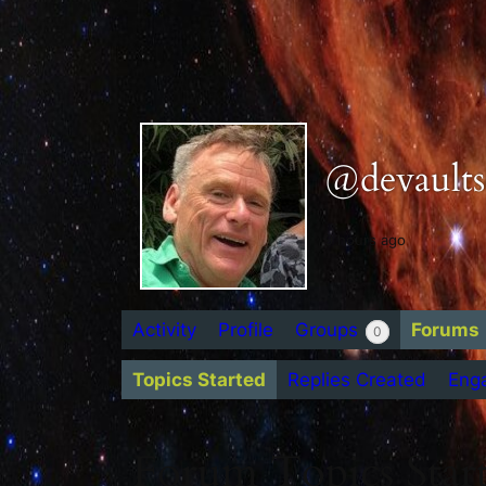
@devaults
9 hours ago
Activity
Profile
Groups
Forums
0
Topics Started
Replies Created
Eng
Forum Topics Star