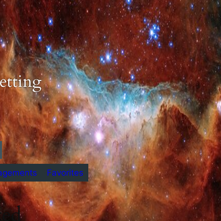
etting
agements
Favorites
ted