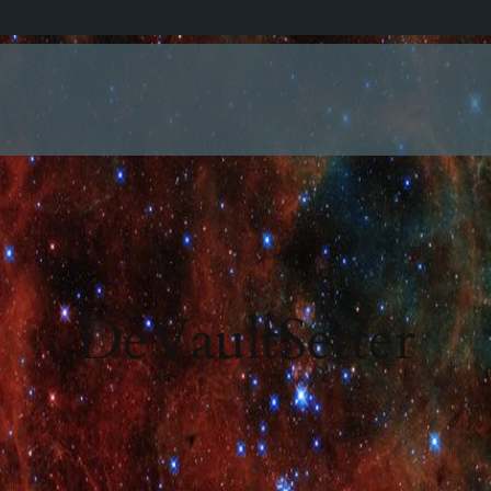
DeVaultSetter