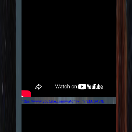
https://www.youtube.com/watch?v=mlrZEUS4SfE