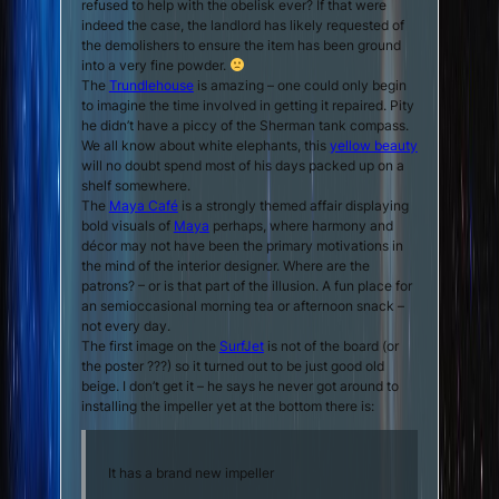
refused to help with the obelisk ever? If that were
indeed the case, the landlord has likely requested of
the demolishers to ensure the item has been ground
into a very fine powder.
The
Trundlehouse
is amazing – one could only begin
to imagine the time involved in getting it repaired. Pity
he didn’t have a piccy of the Sherman tank compass.
We all know about white elephants, this
yellow beauty
will no doubt spend most of his days packed up on a
shelf somewhere.
The
Maya Café
is a strongly themed affair displaying
bold visuals of
Maya
perhaps, where harmony and
décor may not have been the primary motivations in
the mind of the interior designer. Where are the
patrons? – or is that part of the illusion. A fun place for
an semioccasional morning tea or afternoon snack –
not every day.
The first image on the
SurfJet
is not of the board (or
the poster ???) so it turned out to be just good old
beige. I don’t get it – he says he never got around to
installing the impeller yet at the bottom there is:
It has a brand new impeller