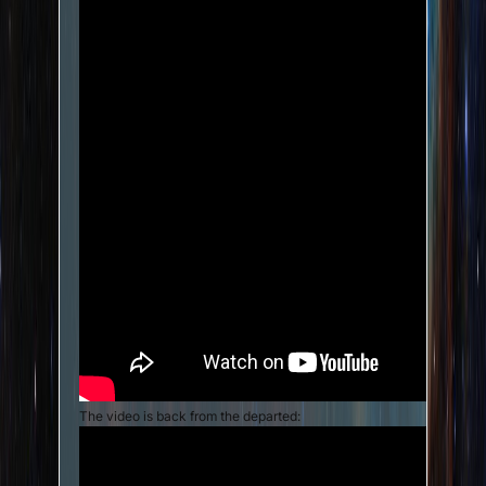
The video is back from the departed: