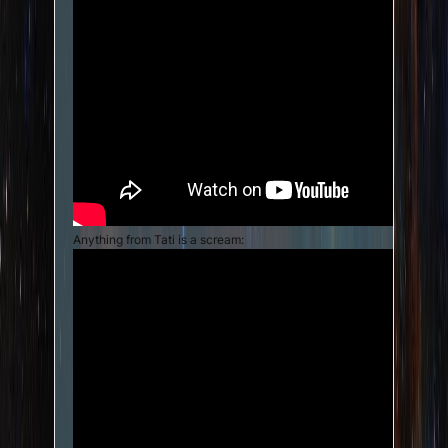
Anything from Tati is a scream: