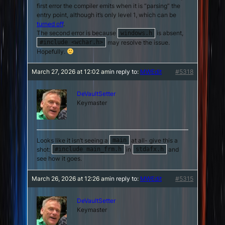
first error the compiler emits when it is “parsing” the
entry point, although it’s only level 1, which can be
turned off
.
The second error is because
is absent,
windows.h
may resolve the issue.
#include <wchar.h>
Hopefully.
March 27, 2026 at 12:02 am
in reply to:
MWEdit
#5318
DeVaultSetter
Keymaster
Looks like it isn’t seeing a
at all- give this a
main
shot:
in
and
#include main_frm.h
stdafx.h
see how it goes.
March 26, 2026 at 12:26 am
in reply to:
MWEdit
#5315
DeVaultSetter
Keymaster