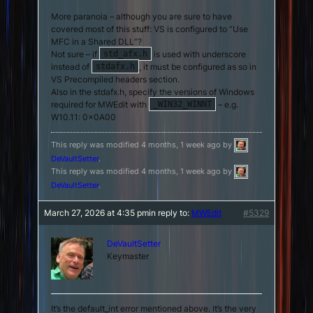
More paranoia – although you are sure to have
covered most of this stuff: VS is configured to “Use
MFC in a Shared DLL”?
Not sure – if
is used with underscore
std_afx.h
instead of
, it must be configured as so in
stdafx.h
VS Precompiled headers section.
Also in the stdafx.h, specify the versions of Windows
required for MWEdit with
– e.g.
_WIN32_WINNT
W10.11: 0x0A00
This reply was modified 4 months, 1 week ago by
DeVaultSetter
.
This reply was modified 4 months, 1 week ago by
DeVaultSetter
.
March 27, 2026 at 4:35 pm
in reply to:
MWEdit
#5329
DeVaultSetter
Keymaster
It’s the default_int error mentioned above. It’s the very