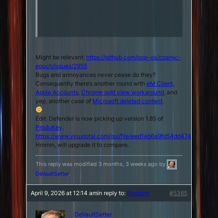
Might be relevant:
https://github.com/pop-os/cosmic-
epoch/issues/2955
Bugs and annoyances never cease do they?
Consequently there’s another round with
eM Client
,
Apple Accounts
,
Chrome split view workaround
, and
yep, another case of
Microsoft deleted content
.
Edit: Defender is now picking up version 1.85 of
ProduKey
.
https://www.virustotal.com/gui/file/eed1eb6a9fd54dd474030e
Hmmm, will upgrade it to compare.
This reply was modified 3 months, 3 weeks ago by
DeVaultSetter
.
April 9, 2026 at 12:14 am
in reply to:
Random
#5365
DeVaultSetter