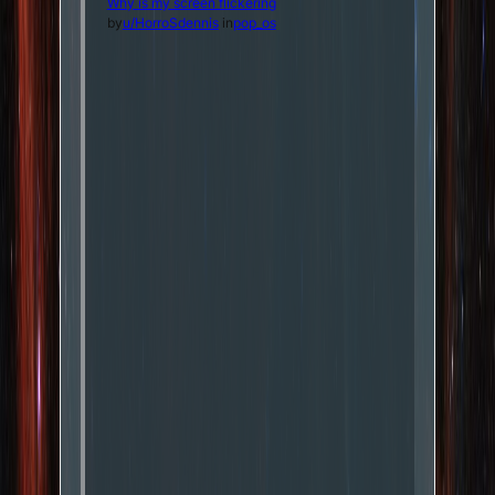
Why is my screen flickering
by
u/HorroSdennis
in
pop_os