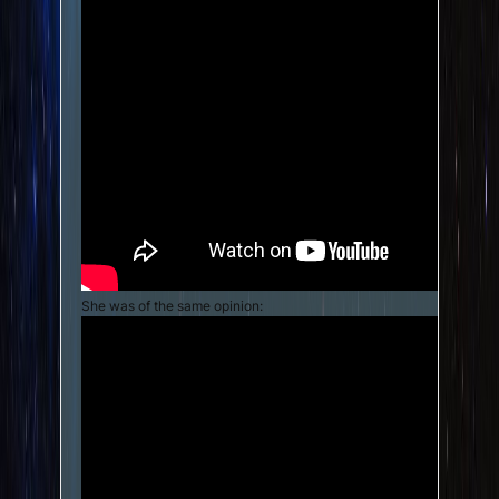
She was of the same opinion: