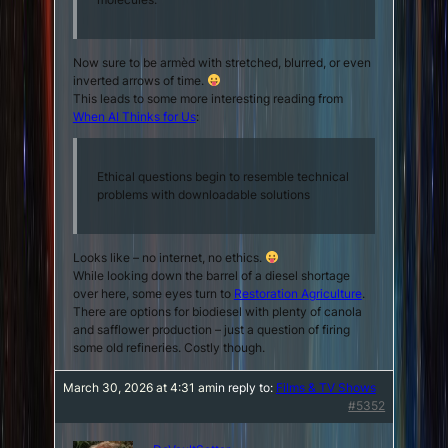
Now sure to be armèd with stretched, blurred, or even
inverted arrows of time.
This leads to some more interesting reading from
When AI Thinks for Us
:
Ethical questions begin to resemble technical
problems with downloadable solutions
Looks like – no internet, no ethics.
While looking down the barrel of a diesel shortage
over here, some eyes turn to
Restoration Agriculture
.
There are options for biodiesel with plenty of canola
and safflower production – just a question of firing
some old refineries. Costly though.
March 30, 2026 at 4:31 am
in reply to:
Films & TV Shows
#5352