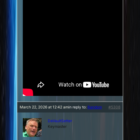
March 22, 2026 at 12:42 am
in reply to:
Random
#5308
DeVaultSetter
Keymaster