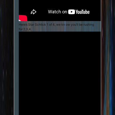
Here’s Star Schtick 1 of 4, we kn ow you’ll be rushing
for 2,3,4.