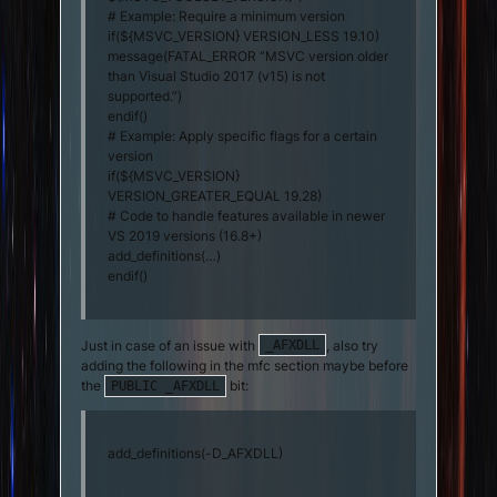
# Example: Require a minimum version
if(${MSVC_VERSION} VERSION_LESS 19.10)
message(FATAL_ERROR “MSVC version older
than Visual Studio 2017 (v15) is not
supported.”)
endif()
# Example: Apply specific flags for a certain
version
if(${MSVC_VERSION}
VERSION_GREATER_EQUAL 19.28)
# Code to handle features available in newer
VS 2019 versions (16.8+)
add_definitions(…)
endif()
Just in case of an issue with
, also try
_AFXDLL
adding the following in the mfc section maybe before
the
bit:
PUBLIC _AFXDLL
add_definitions(-D_AFXDLL)