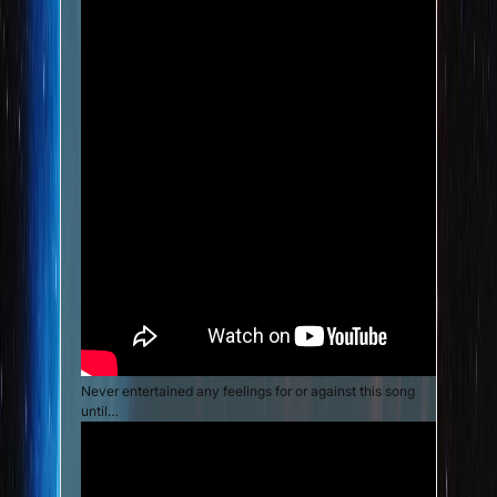
Never entertained any feelings for or against this song
until…