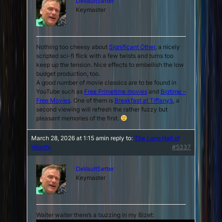
DeVaultSetter
Keymaster
Nothing too cheesy about
Significant Other
, a nicely
scripted sci-fi flick with a few twists and turns too
keep up the tension. Nice effects to embellish the low
budget production, too.
A good number of movie classics are to be found in
YouTube such as
Free Primetime movies
and
Bigtime –
Free Movies
. One of them is
Breakfast at Tiffany’s
, a
second viewing will refresh the rather fuzzy but
pleasant memories of the first.
March 28, 2026 at 1:15 am
in reply to:
The Long Hall of
Hilarity
#5337
DeVaultSetter
Keymaster
Waiter waiter there’s a buzzing in my Bizet: