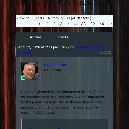
Forum Replies Created
Viewing 20 posts – 41 through 60 (of 787 total)
←
1
2
3
4
…
38
39
40
→
Author
Posts
April 12, 2026 at 7:23 pm
in reply to:
Software: On & Off
the Web
#5372
DeVaultSetter
Keymaster
How odd, given there’s no hibernation issues. Does
the machine boot up automatically when shut down
by the power manager. Or can the machine shutdown
process circumvent the power manager at all? A
recent Reddit thread: