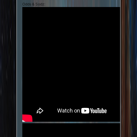
Odds & Sodz: