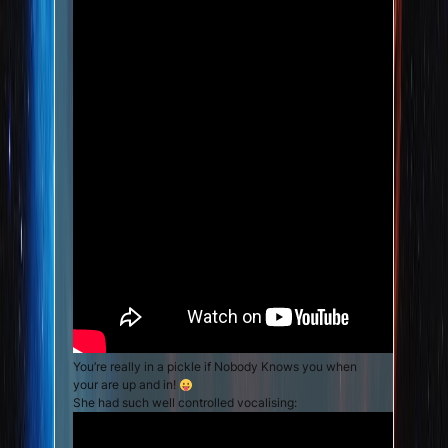
You’re really in a pickle if Nobody Knows you when
your are up and in!
She had such well controlled vocalising: