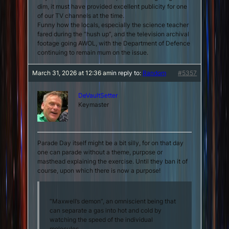
dim, it must have provided excellent publicity for one
of our TV channels at the time.
Funny how the locals, especially the science teacher
fared during the “hush up”, and the television archival
footage going AWOL, with the Department of Defence
continuing to remain mum on the issue.
March 31, 2026 at 12:36 am
in reply to:
Random
#5357
DeVaultSetter
Keymaster
Parade Day itself might be a bit silly, for on that day
one can parade without a theme, purpose or
masthead explaining the exercise. Until they ban it of
course, upon which there is now a purpose!
“Maxwell’s demon”, an omniscient being that
can separate a gas into hot and cold by
watching the speed of the individual
molecules.