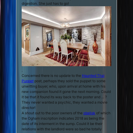
digestion. She just has to go!
.
Concerned there is no update to the
Haunted Thai
Puppet
post, perhaps they sold the puppet to some
unwitting buyer, who, upon arrival at home with his
new companion found it gone the next morning. Could
it be that it found its way back to the poster and … ?
They never wanted a psychic, they wanted a movie
director!
A shout out to the poor owners of the
obelisk
of which
the Ogham inscription indicates 2018 as being the
date of its interment in the sump. Could it be their
relations with the landlord were so bad he totally