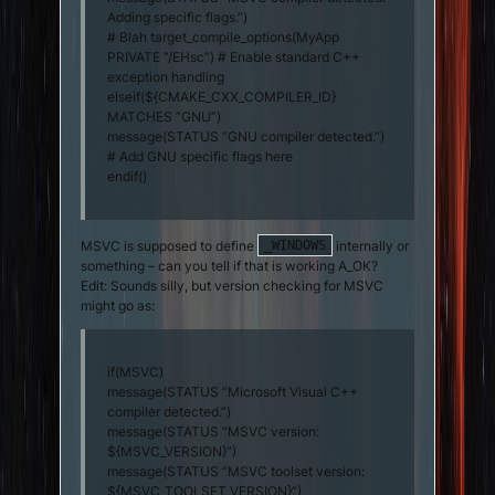
Adding specific flags.”)
# Blah target_compile_options(MyApp
PRIVATE “/EHsc”) # Enable standard C++
exception handling
elseif(${CMAKE_CXX_COMPILER_ID}
MATCHES “GNU”)
message(STATUS “GNU compiler detected.”)
# Add GNU specific flags here
endif()
MSVC is supposed to define
internally or
_WINDOWS
something – can you tell if that is working A_OK?
Edit: Sounds silly, but version checking for MSVC
might go as:
if(MSVC)
message(STATUS “Microsoft Visual C++
compiler detected.”)
message(STATUS “MSVC version:
${MSVC_VERSION}”)
message(STATUS “MSVC toolset version:
${MSVC_TOOLSET_VERSION}”)