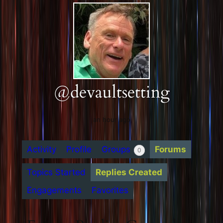
@devaultsetting
an hour ago
Activity
Profile
Groups
Forums
0
Topics Started
Replies Created
Engagements
Favorites