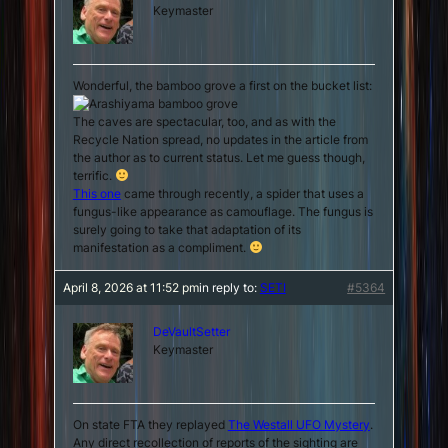
Keymaster
Wonderful, the bamboo grove a first on the bucket list:
The caves are spectacular, too, and as with the
Recycle Nation spread, no updates in the article from
the author as to current status. Let me guess though,
terrific.
This one
came through recently, a spider that uses a
fungus-like appearance as camouflage. The fungus is
surely going to take that adaptation of its
manifestation as a compliment.
April 8, 2026 at 11:52 pm
in reply to:
SETI
#5364
DeVaultSetter
Keymaster
On state FTA they replayed
The Westall UFO Mystery
.
Any direct recollection of reports of the sighting are