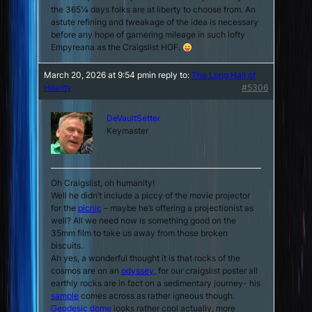
the 365¼ days folks are at liberty to choose from. An
astute refining and tweakage of the idea is necessary
before
any
hope of garnering mileage in such lofty
Empyreana as the Craigslist HOF.
March 20, 2026 at 9:54 pm
in reply to:
The Long Hall of
Hilarity
#5306
DeVaultSetter
Keymaster
Oh Craigslist, oh humanity!
Well he didn’t include a piccy of the movie projector
for the
picnic
– maybe he’s offering a projectionist as
well? All we need now is something good on the
35mm film to take us away from those broken
biscuits.
Ah yes, a wonderful thought it is that rocks of the
cosmos are on an
odyssey
, for our craigslist poster all
earthly rocks are in fact on a
sedimentary
journey- his
sample
comes across as rather igneous though.
Geodesic dome
looks rather cool actually, more