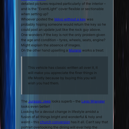
detailed pictures required particularly of the interior –
and is the “EventLight” cover flexible or sectionable
when setting up?
Whoever posted the
Volvo without a key
was
probably hoping someone would return the key so he
could post an update just like the rock guy above.
One wonders if the key is not the only problem given
the age and condition – tyres, wheels, seats, engine?
Might explain the absence of images.
On the other hand upselling a
Murano
works a treat:
This vehicle has classic written all over it, it
will make you appreciate the finer things in
life Mostly because by buying this you will
wish you had them.
The
Jurassic Jeep
looks superb – the
Lego Wrangler
looks even better!
Looking for a devout change in lifestyle amidst a
fusion of all things bright and wonderful & holy and
weird – this
church conversion
has it all. Can’t say that
portrait overlooking the dining will ever help the