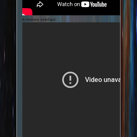
A memory overhaul: