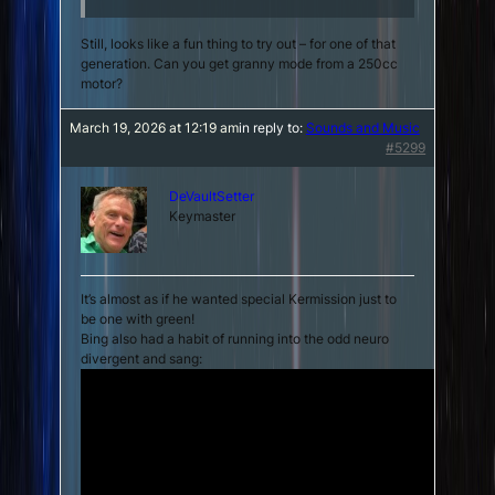
Still, looks like a fun thing to try out – for one of that
generation. Can you get granny mode from a 250cc
motor?
March 19, 2026 at 12:19 am
in reply to:
Sounds and Music
#5299
DeVaultSetter
Keymaster
It’s almost as if he wanted special Kermission just to
be one with green!
Bing also had a habit of running into the odd neuro
divergent and sang: