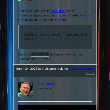
Looks like it doesn’t like
default_int
either.
There’s a suggestion as per
this post
. There’s a
syntax
error followed by a bunch of others:
C2146: syntax error: missing ‘;’ before identifier
‘WCHAR’
Could be
related as well – further
windows.h
investigations on-going.
March 24, 2026 at 11:28 pm
in reply to:
Sounds and Music
#5312
DeVaultSetter
Keymaster