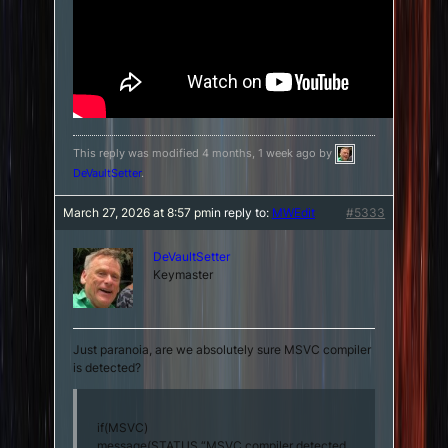
This reply was modified 4 months, 1 week ago by
DeVaultSetter
.
March 27, 2026 at 8:57 pm
in reply to:
MWEdit
#5333
DeVaultSetter
Keymaster
Just paranoia, are we absolutely sure MSVC compiler
is detected?
if(MSVC)
message(STATUS “MSVC compiler detected.