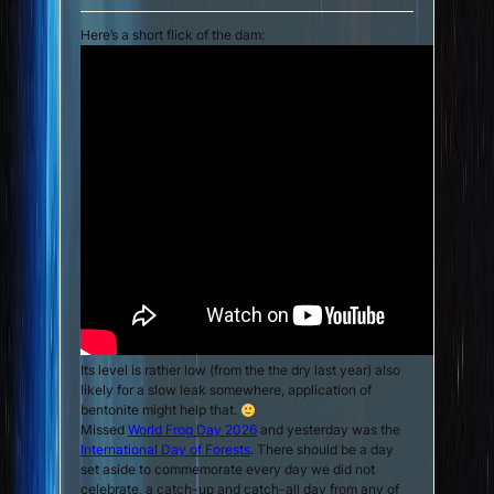
Here’s a short flick of the dam:
Its level is rather low (from the the dry last year) also
likely for a slow leak somewhere, application of
bentonite might help that.
Missed
World Frog Day 2026
and yesterday was the
International Day of Forests
. There should be a day
set aside to commemorate every day we did not
celebrate, a catch-up and catch-all day from any of