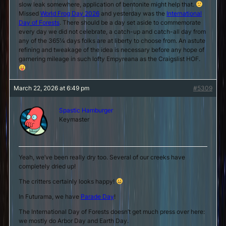
slow leak somewhere, application of bentonite might help that.
Missed
World Frog Day 2026
and yesterday was the
International
Day of Forests
. There should be a day set aside to commemorate
every day we did not celebrate, a catch-up and catch-all day from
any of the 365¼ days folks are at liberty to choose from. An astute
refining and tweakage of the idea is necessary before
any
hope of
garnering mileage in such lofty Empyreana as the Craigslist HOF.
March 22, 2026 at 6:49 pm
#5309
Spastic Hamburger
Keymaster
Yeah, we’ve been really dry too. Several of our creeks have
completely dried up!
The critters certainly looks happy!
In Futurama, we have
Parade Day
!
The International Day of Forests doesn’t get much press over here:
we mostly do Arbor Day and Earth Day.