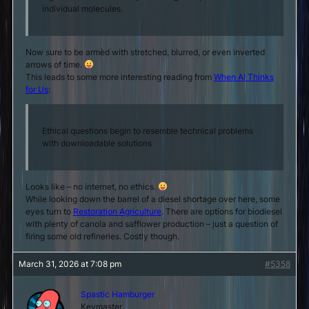
individual molecules.
Now sure to be armèd with stretched, blurred, or even inverted
arrows of time.
This leads to some more interesting reading from
When AI Thinks
for Us
:
Ethical questions begin to resemble technical problems
with downloadable solutions
Looks like – no internet, no ethics.
While looking down the barrel of a diesel shortage over here, some
eyes turn to
Restoration Agriculture
. There are options for biodiesel
with plenty of canola and safflower production – just a question of
firing some old refineries. Costly though.
March 31, 2026 at 7:08 pm
#5358
Spastic Hamburger
Keymaster