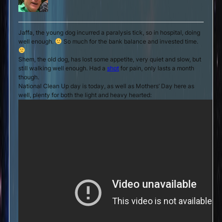
Jaffa, the young dog incurred a paralysis tick, so in hospital, doing
well enough.
So much for the bank balance and invested time.
Shem, the old dog, has lost some appetite, very quiet and slow, but
still walking well enough. Had a
shot
for pain, only lasts a month
though.
National Clean Up day is today, as well as Mothers’ Day here as
well, plenty for both the light and heavy hearted: