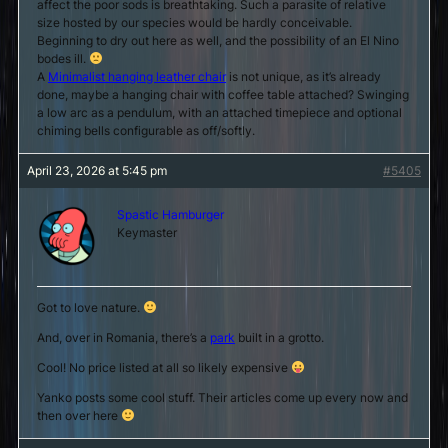
affect the poor sods is breathtaking. Such a parasite of relative
size hosted by our species would be hardly conceivable.
Beginning to dry out here as well, and the possibility of an El Nino
bodes ill.
A
Minimalist hanging leather chair
is not unique, as it’s already
done, maybe a hanging chair with coffee table attached? Swinging
a low arc as a pendulum, with an attached timepiece and optional
chiming bells configurable as off/softly.
April 23, 2026 at 5:45 pm
#5405
Spastic Hamburger
Keymaster
Got to love nature.
And, over in Romania, there’s a
park
built in a grotto.
Cool! No price listed at all so likely expensive
Yanko posts some cool stuff. Their articles come up every now and
then over here