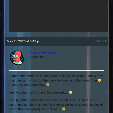
May 11, 2026 at 5:43 pm
#5441
Spastic Hamburger
Keymaster
Sorry to hear that the fur-balls are having some issues. I know how
that can be: my dog hurt her neck last year and that wasn’t fun
She’s fully recovered now
Yep, we also had Mothers’ Day yesterday.
Finally getting some rain over here, which is nice. Hopefully it
continues to rain off and on for a while. We’ve got several bodies of
water that have pretty much dried up