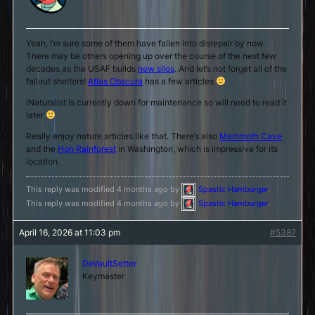
Yeah, I’m sure some of them have fallen into disrepair by now.
There may be others opening up over the course of the next few
decades as the USAF builds
new silos
. And let’s not forget all of the
fallout shelters!
Atlas Obscura
has a few articles
iNaturalist is currently down for maintenance so will need to read it
later
Really enjoy nature articles like that. There’s also
Mammoth Cave
and the
Hoh Rainforest
in Washington, which is impressive for its
location.
This reply was modified 4 months ago by
Spastic Hamburger
.
This reply was modified 4 months ago by
Spastic Hamburger
.
April 16, 2026 at 11:03 pm
#5387
DeVaultSetter
Keymaster