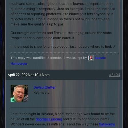
such and such is closing but the article leaves an important point
out: the closing is temporary. Just an example. I think the increase
of access to reporting platforms is to blame as it lets anyone be a
reporter with a large audience so there’s not much incentive to
make sure the quality is up to par.
Our drought continues and fires are starting up around the state.
People need to learn to be more careful!
In the mood to shop for unique decor, just not sure where to look :/
This reply was modified 3 months, 2 weeks ago by
Spastic
Hamburger
.
April 22, 2026 at 10:46 pm
#5404
DeVaultSetter
Keymaster
Late in the night in Bavaria, a nacktschnecke was found to be the
cause of all the
doorbells ringing
and disturbing the occupants.
Wonders never cease, as with snails and the way these
flatworms