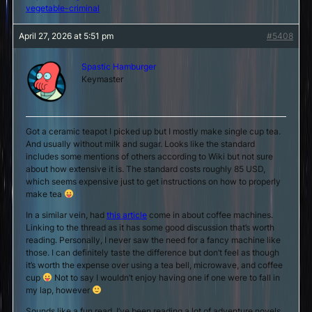
vegetable-criminal
April 27, 2026 at 5:51 pm
#5408
Spastic Hamburger
Keymaster
Got a ceramic teapot I picked up but I mostly make single cup tea.
And usually without milk and sugar. Looks like the standard
includes some mentions of others according to Wiki but not sure
about how extensive it is. The standard costs roughly 85 USD,
which seems expensive just to get instructions on how to properly
make tea
In a similar vein, had
this article
come in about coffee machines.
Linking to the thread as it has some good discussion that’s worth
reading. Personally, I never saw the need for a fancy machine like
those. I can definitely taste the difference but don’t feel as though
it’s worth the expense over using a tea bell, microwave, and coffee
cup
Not to say I wouldn’t enjoy having one if one were to fall in
my lap, however
Sounds like a fun read. I’ve been reading a lot of adventure novels,