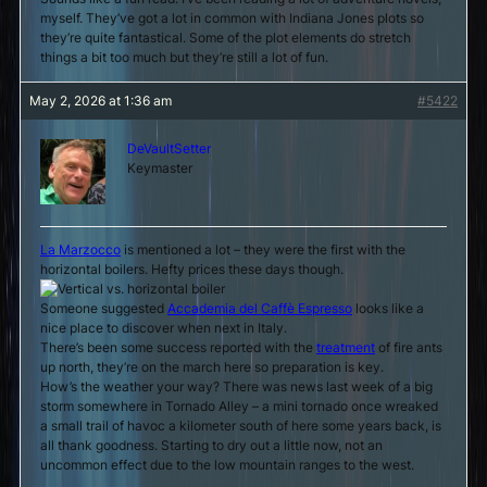
myself. They’ve got a lot in common with Indiana Jones plots so
they’re quite fantastical. Some of the plot elements do stretch
things a bit too much but they’re still a lot of fun.
May 2, 2026 at 1:36 am
#5422
DeVaultSetter
Keymaster
La Marzocco
is mentioned a lot – they were the first with the
horizontal boilers. Hefty prices these days though.
Someone suggested
Accademia del Caffè Espresso
looks like a
nice place to discover when next in Italy.
There’s been some success reported with the
treatment
of fire ants
up north, they’re on the march here so preparation is key.
How’s the weather your way? There was news last week of a big
storm somewhere in Tornado Alley – a mini tornado once wreaked
a small trail of havoc a kilometer south of here some years back, is
all thank goodness. Starting to dry out a little now, not an
uncommon effect due to the low mountain ranges to the west.