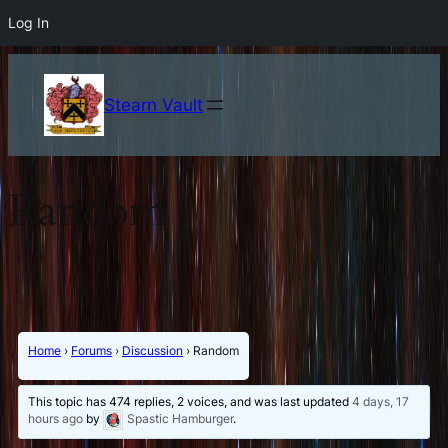
Log In
Stearn Vault
Random
Home
›
Forums
›
Discussion
›
Random
This topic has 474 replies, 2 voices, and was last updated
4 days, 17
hours ago
by
Spastic Hamburger
.