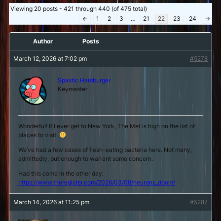
Viewing 20 posts - 421 through 440 (of 475 total)
←
1
2
3
…
21
22
23
24
→
Author
Posts
March 12, 2026 at 7:02 pm
#5278
Spastic Hamburger
Keymaster
Wonderful! If I ever get to New York, The Met is high on the list of
places to visit.
We’ve had a few cases of flesh-eating bacteria here. Not many,
admittedly, but enough to warrant some concern.
Had this come in the other day:
https://www.theregister.com/2026/03/08/neurons_doom/
March 14, 2026 at 11:25 pm
#5287