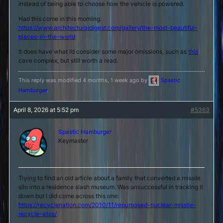
instead of being able to choose how the vehicle is powered.
Had this come in this morning:
https://www.architecturaldigest.com/gallery/the-most-beautiful-
places-in-the-world
It does have what I’d consider some major omissions, such as
this
cave complex, but still worth a read.
This reply was modified 4 months, 1 week ago by
Spastic
Hamburger
.
April 8, 2026 at 5:52 pm
#5363
Spastic Hamburger
Keymaster
Trying to find an old article about a family that converted a missile
silo into a residence slash museum. Was unsuccessful in tracking it
down but I did come across this one:
https://recyclenation.com/2010/11/repurposed-nuclear-missile-
recycle-silos/