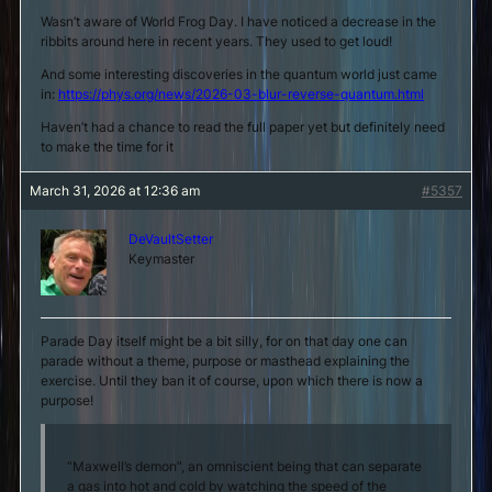
Wasn’t aware of World Frog Day. I have noticed a decrease in the
ribbits around here in recent years. They used to get loud!
And some interesting discoveries in the quantum world just came
in:
https://phys.org/news/2026-03-blur-reverse-quantum.html
Haven’t had a chance to read the full paper yet but definitely need
to make the time for it
March 31, 2026 at 12:36 am
#5357
DeVaultSetter
Keymaster
Parade Day itself might be a bit silly, for on that day one can
parade without a theme, purpose or masthead explaining the
exercise. Until they ban it of course, upon which there is now a
purpose!
“Maxwell’s demon”, an omniscient being that can separate
a gas into hot and cold by watching the speed of the