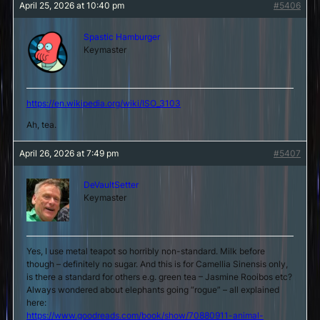
April 25, 2026 at 10:40 pm
#5406
Spastic Hamburger
Keymaster
https://en.wikipedia.org/wiki/ISO_3103
Ah, tea.
April 26, 2026 at 7:49 pm
#5407
DeVaultSetter
Keymaster
Yes, I use metal teapot so horribly non-standard. Milk before
though – definitely no sugar. And this is for Camellia Sinensis only,
is there a standard for others e.g. green tea – Jasmine Rooibos etc?
Always wondered about elephants going “rogue” – all explained
here:
https://www.goodreads.com/book/show/70880911-animal-