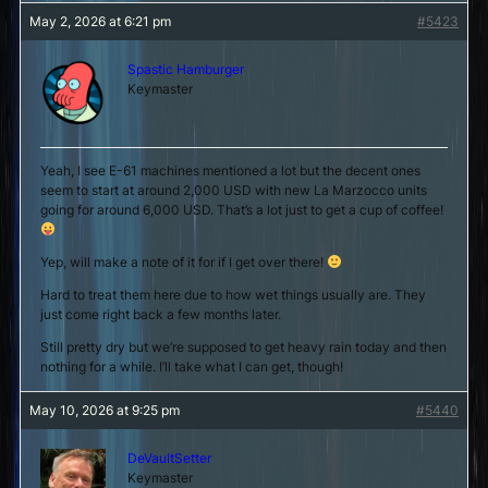
May 2, 2026 at 6:21 pm
#5423
Spastic Hamburger
Keymaster
Yeah, I see E-61 machines mentioned a lot but the decent ones
seem to start at around 2,000 USD with new La Marzocco units
going for around 6,000 USD. That’s a lot just to get a cup of coffee!
Yep, will make a note of it for if I get over there!
Hard to treat them here due to how wet things usually are. They
just come right back a few months later.
Still pretty dry but we’re supposed to get heavy rain today and then
nothing for a while. I’ll take what I can get, though!
May 10, 2026 at 9:25 pm
#5440
DeVaultSetter
Keymaster