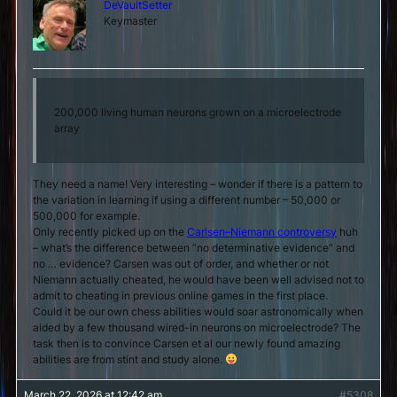
DeVaultSetter
Keymaster
200,000 living human neurons grown on a microelectrode
array
They need a name! Very interesting – wonder if there is a pattern to
the variation in learning if using a different number – 50,000 or
500,000 for example.
Only recently picked up on the
Carlsen–Niemann controversy
huh
– what’s the difference between “no determinative evidence” and
no … evidence? Carsen was out of order, and whether or not
Niemann actually cheated, he would have been well advised not to
admit to cheating in previous online games in the first place.
Could it be our own chess abilities would soar astronomically when
aided by a few thousand wired-in neurons on microelectrode? The
task then is to convince Carsen et al our newly found amazing
abilities are from stint and study alone.
March 22, 2026 at 12:42 am
#5308