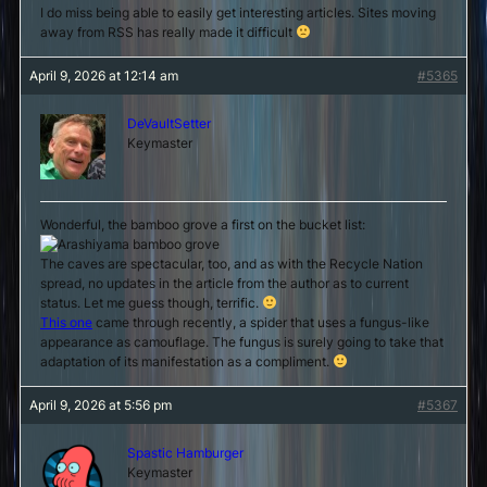
I do miss being able to easily get interesting articles. Sites moving
away from RSS has really made it difficult
April 9, 2026 at 12:14 am
#5365
DeVaultSetter
Keymaster
Wonderful, the bamboo grove a first on the bucket list:
The caves are spectacular, too, and as with the Recycle Nation
spread, no updates in the article from the author as to current
status. Let me guess though, terrific.
This one
came through recently, a spider that uses a fungus-like
appearance as camouflage. The fungus is surely going to take that
adaptation of its manifestation as a compliment.
April 9, 2026 at 5:56 pm
#5367
Spastic Hamburger
Keymaster