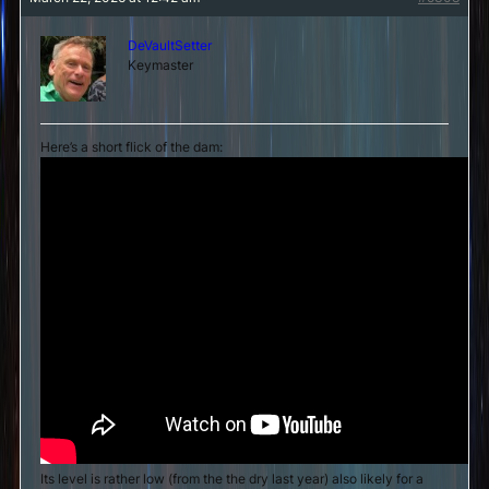
DeVaultSetter
Keymaster
Here’s a short flick of the dam:
Its level is rather low (from the the dry last year) also likely for a