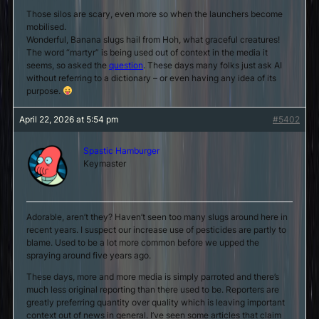
Those silos are scary, even more so when the launchers become
mobilised.
Wonderful, Banana slugs hail from Hoh, what graceful creatures!
The word “martyr” is being used out of context in the media it
seems, so asked the
question
. These days many folks just ask AI
without referring to a dictionary – or even having any idea of its
purpose.
April 22, 2026 at 5:54 pm
#5402
Spastic Hamburger
Keymaster
Adorable, aren’t they? Haven’t seen too many slugs around here in
recent years. I suspect our increase use of pesticides are partly to
blame. Used to be a lot more common before we upped the
spraying around five years ago.
These days, more and more media is simply parroted and there’s
much less original reporting than there used to be. Reporters are
greatly preferring quantity over quality which is leaving important
context out of news in general. I’ve seen some articles that claim