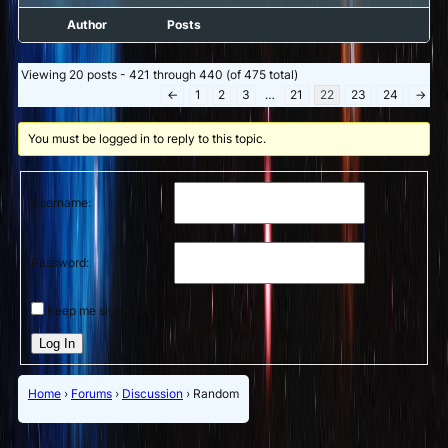
Author
Posts
Viewing 20 posts - 421 through 440 (of 475 total)
←
1
2
3
…
21
22
23
24
→
You must be logged in to reply to this topic.
Username:
Password:
Keep me signed in
Log In
Home
›
Forums
›
Discussion
›
Random