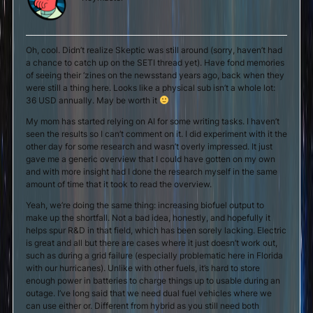
Oh, cool. Didn’t realize Skeptic was still around (sorry, haven’t had
a chance to catch up on the SETI thread yet). Have fond memories
of seeing their ‘zines on the newsstand years ago, back when they
were still a thing here. Looks like a physical sub isn’t a whole lot:
36 USD annually. May be worth it
My mom has started relying on AI for some writing tasks. I haven’t
seen the results so I can’t comment on it. I did experiment with it the
other day for some research and wasn’t overly impressed. It just
gave me a generic overview that I could have gotten on my own
and with more insight had I done the research myself in the same
amount of time that it took to read the overview.
Yeah, we’re doing the same thing: increasing biofuel output to
make up the shortfall. Not a bad idea, honestly, and hopefully it
helps spur R&D in that field, which has been sorely lacking. Electric
is great and all but there are cases where it just doesn’t work out,
such as during a grid failure (especially problematic here in Florida
with our hurricanes). Unlike with other fuels, it’s hard to store
enough power in batteries to charge things up to usable during an
outage. I’ve long said that we need dual fuel vehicles where we
can use either or. Different from hybrid as you still need both