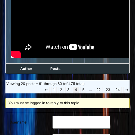
Author
Posts
Viewing 20 posts - 61 through 80 (of 475 total)
←
1
2
3
4
5
…
22
23
24
→
You must be logged in to reply to this topic.
Username: