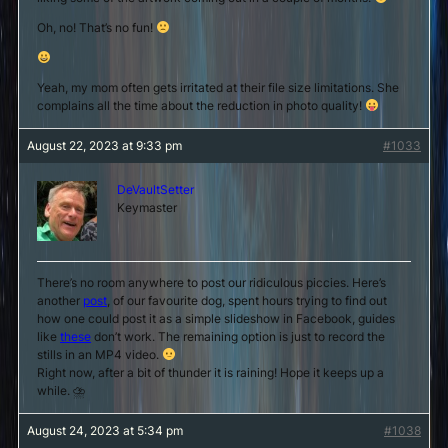
Oh, no! That’s no fun!
Yeah, my mom often gets irritated at their file size limitations. She
complains all the time about the reduction in photo quality!
August 22, 2023 at 9:33 pm
#1033
DeVaultSetter
Keymaster
There’s no room anywhere to post our ridiculous piccies. Here’s
another
post
, of our favourite dog, spent hours trying to find out
how one could post it as a simple slideshow in Facebook, guides
like
these
don’t work. The remaining option is just to record the
stills in an MP4 video.
Right now, after a bit of thunder it is raining! Hope it keeps up a
while. ⛈
August 24, 2023 at 5:34 pm
#1038