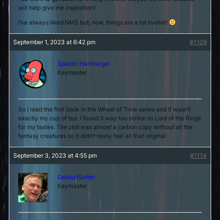
will help give me inspiration!
I’ve always liked NMS but, now, things are a lot livelier!
September 1, 2023 at 6:42 pm
#1109
Spastic Hamburger
Keymaster
So I read the first book in the Wheel of Time series and it wasn’t
exactly my cup of tea. I found it way too similar to Lord of the Rings
for my tastes. The plot was almost a carbon copy without all the
fantasy creatures so it didn’t really feel all that original.
September 3, 2023 at 4:55 pm
#1114
DeVaultSetter
Keymaster