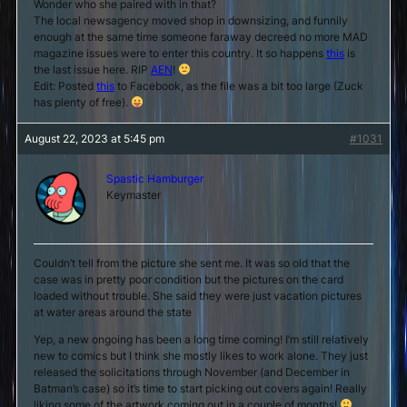
Wonder who she paired with in that?
The local newsagency moved shop in downsizing, and funnily
enough at the same time someone faraway decreed no more MAD
magazine issues were to enter this country. It so happens
this
is
the last issue here. RIP
AEN
!
Edit: Posted
this
to Facebook, as the file was a bit too large (Zuck
has plenty of free).
August 22, 2023 at 5:45 pm
#1031
Spastic Hamburger
Keymaster
Couldn’t tell from the picture she sent me. It was so old that the
case was in pretty poor condition but the pictures on the card
loaded without trouble. She said they were just vacation pictures
at water areas around the state
Yep, a new ongoing has been a long time coming! I’m still relatively
new to comics but I think she mostly likes to work alone. They just
released the solicitations through November (and December in
Batman’s case) so it’s time to start picking out covers again! Really
liking some of the artwork coming out in a couple of months!