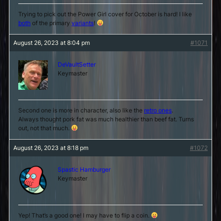
Trying to pick out the Power Girl cover for October is hard! I like
both
of the primary
variants
!
August 26, 2023 at 8:04 pm
#1071
DeVaultSetter
Keymaster
Second one is more in character, also like the
retro ones
.
Always thought pork fat was much healthier than beef fat. Turns
out, not that much.
August 26, 2023 at 8:18 pm
#1072
Spastic Hamburger
Keymaster
Yep! That’s a good one! I may have to flip a coin.