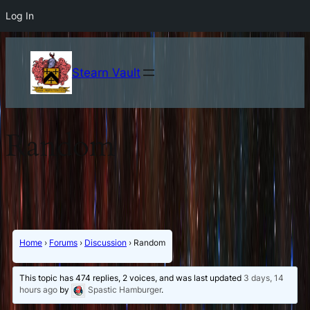
Log In
Stearn Vault
Random
Home
›
Forums
›
Discussion
›
Random
This topic has 474 replies, 2 voices, and was last updated
3 days, 14
hours ago
by
Spastic Hamburger
.