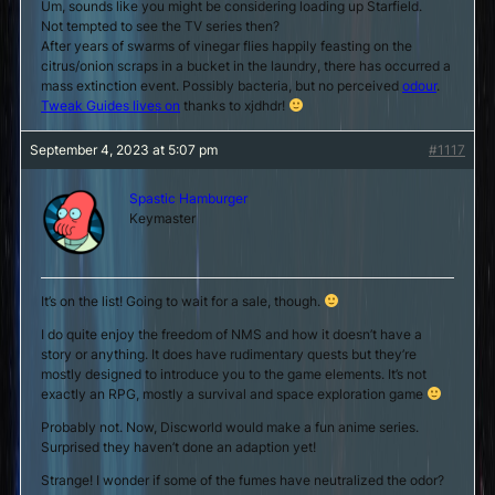
Um, sounds like you might be considering loading up Starfield.
Not tempted to see the TV series then?
After years of swarms of vinegar flies happily feasting on the
citrus/onion scraps in a bucket in the laundry, there has occurred a
mass extinction event. Possibly bacteria, but no perceived
odour
.
Tweak Guides lives on
thanks to xjdhdr!
September 4, 2023 at 5:07 pm
#1117
Spastic Hamburger
Keymaster
It’s on the list! Going to wait for a sale, though.
I do quite enjoy the freedom of NMS and how it doesn’t have a
story or anything. It does have rudimentary quests but they’re
mostly designed to introduce you to the game elements. It’s not
exactly an RPG, mostly a survival and space exploration game
Probably not. Now, Discworld would make a fun anime series.
Surprised they haven’t done an adaption yet!
Strange! I wonder if some of the fumes have neutralized the odor?