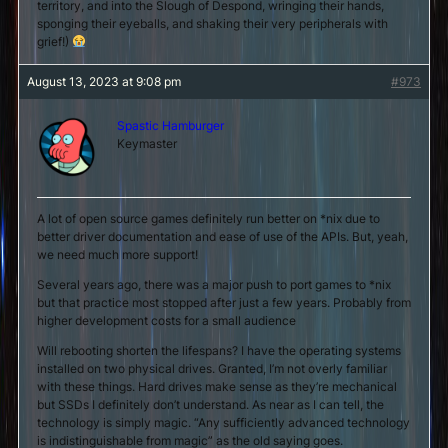
territory, and into the Slough of Despond, wringing their hands,
sponging their eyeballs, and shaking their very peripherals with
grief!)
August 13, 2023 at 9:08 pm
#973
Spastic Hamburger
Keymaster
A lot of open source games definitely run better on *nix due to
better driver documentation and ease of use of the APIs. But, yeah,
we need much more support!
Several years ago, there was a major push to port games to *nix
but that practice most stopped after just a few years. Probably from
higher development costs for a small audience
Will rebooting shorten the lifespans? I have the operating systems
installed on two physical drives. Granted, I’m not overly familiar
with these things. Hard drives make sense as they’re mechanical
but SSDs I definitely don’t understand. As near as I can tell, the
technology is simply magic. “Any sufficiently advanced technology
is indistinguishable from magic” as the old saying goes.