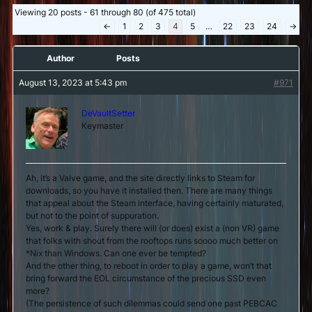
Viewing 20 posts - 61 through 80 (of 475 total)
←
1
2
3
4
5
…
22
23
24
→
Author
Posts
August 13, 2023 at 5:43 pm
#971
DeVaultSetter
Keymaster
Ah, it’s a Valve game, and the site directly links to Steam for
downloads, so you have it installed then. There are many things
that appeal about the Steam interface, having certainly maturated,
but not to the point of suppuration.
Yes, work & play. Surely there will (or does) exist a (non VR) game
that folks with shout from the rooftops runs soooo much better on
*Nix than Windows. Can one ever be tempted?
And the other thing, to reboot in order to play a game, won’t that
bring forward the EOL circumstance of the precious SSD even
more?
(The persistence of such dilemmas could send one past PEBCAC