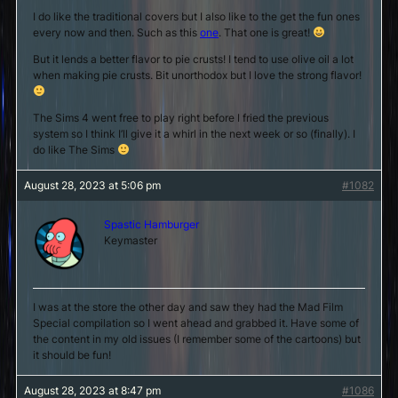
I do like the traditional covers but I also like to the get the fun ones
every now and then. Such as this
one
. That one is great!
But it lends a better flavor to pie crusts! I tend to use olive oil a lot
when making pie crusts. Bit unorthodox but I love the strong flavor!
The Sims 4 went free to play right before I fried the previous
system so I think I’ll give it a whirl in the next week or so (finally). I
do like The Sims
August 28, 2023 at 5:06 pm
#1082
Spastic Hamburger
Keymaster
I was at the store the other day and saw they had the Mad Film
Special compilation so I went ahead and grabbed it. Have some of
the content in my old issues (I remember some of the cartoons) but
it should be fun!
August 28, 2023 at 8:47 pm
#1086