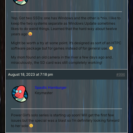
Yep. Got two SSDs: one has Windows and the other is *nix. I like to
keep the two systems separate as Windows Update sometimes
likes to do weird things. Learned that the hard way about twelve
years ago
Might be worth a try at some point. It’s designed as sort of an HTPC
software package but for games instead of for general use.
My mom found an old camera in the river a few days ago and,
miraculously, the SD card was still completely working!
August 18, 2023 at 7:18 pm
#996
Spastic Hamburger
Keymaster
Power Girl’s solo series is starting up soon! Will get the first few
issues but the special was a blast so I’m definitely looking forward
to her solo