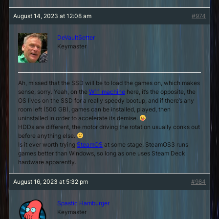
August 14, 2023 at 12:08 am
#974
DeVaultSetter
Keymaster
Ah, missed that the SSD will be to load the games on, which makes
sense, sorry. Yeah, on the
W11 machine
here, it’s the opposite, the
OS lives on the SSD for a really speedy bootup, and if there’s any
room left (500 GB), games can be installed, played, then
uninstalled in order to accelerate its demise.
HDDs are different, the motor driving the rotation usually conks out
before anything else.
Is it ever worth trying
SteamOS
at some stage, SteamOS3 runs
games better than Windows, so long as one uses Steam Deck
hardware apparently.
August 16, 2023 at 5:32 pm
#984
Spastic Hamburger
Keymaster