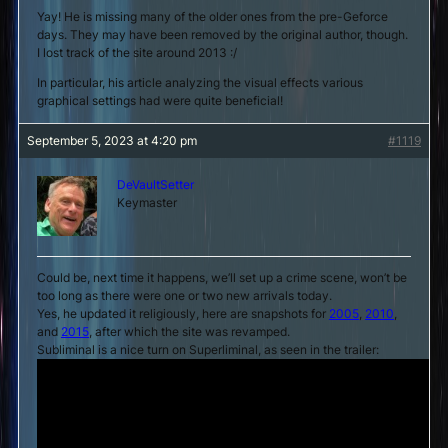
Yay! He is missing many of the older ones from the pre-Geforce
days. They may have been removed by the original author, though.
I lost track of the site around 2013 :/
In particular, his article analyzing the visual effects various
graphical settings had were quite beneficial!
September 5, 2023 at 4:20 pm
#1119
DeVaultSetter
Keymaster
Could be, next time it happens, we’ll set up a crime scene, won’t be
too long as there were one or two new arrivals today.
Yes, he updated it religiously, here are snapshots for
2005
,
2010
,
and
2015
, after which the site was revamped.
Subliminal is a nice turn on Superliminal, as seen in the trailer: