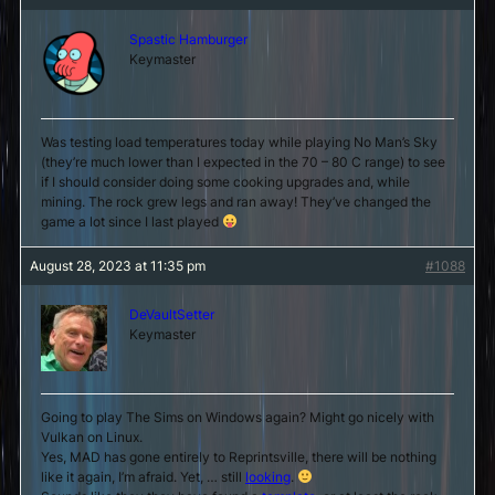
Spastic Hamburger
Keymaster
Was testing load temperatures today while playing No Man’s Sky
(they’re much lower than I expected in the 70 – 80 C range) to see
if I should consider doing some cooking upgrades and, while
mining. The rock grew legs and ran away! They’ve changed the
game a lot since I last played
August 28, 2023 at 11:35 pm
#1088
DeVaultSetter
Keymaster
Going to play The Sims on Windows again? Might go nicely with
Vulkan on Linux.
Yes, MAD has gone entirely to Reprintsville, there will be nothing
like it again, I’m afraid. Yet, … still
looking
.