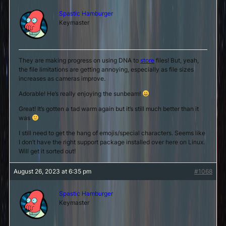
Spastic Hamburger
Keymaster
They are making progress on using DNA to
store
files! But, yeah,
the file limitations are getting annoying, especially as file sizes
increases as cameras improve.
Adorable! He’s really enjoying the sunbeam!
Great! It’s gotten a tad warm again but it’s still much better than it
was
I still need to get the hang of emojis/special characters. Seems like
I don’t have the right support package installed over here on Linux.
Will get it sorted out!
August 26, 2023 at 6:35 pm
#1068
Spastic Hamburger
Keymaster