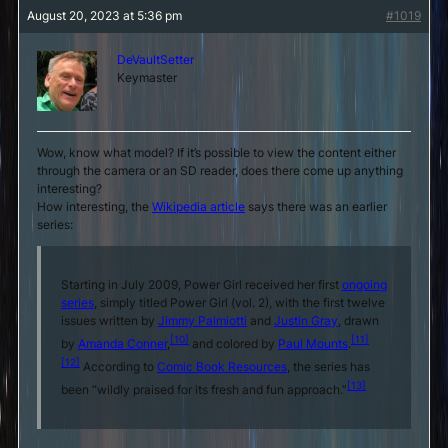
August 20, 2023 at 5:36 pm
#1019
DeVaultSetter
Keymaster
Wow, know what model? If it’s possible to view the content either
through the camera or an SD reader, does there come up anything
interesting?
How interesting, the
Wikipedia article
says there was an earlier
series:
Starting in July 2009, Power Girl received her first
ongoing
series
, simply titled
Power Girl
(vol. 2), with the first twelve
issues written by
Jimmy Palmiotti
and
Justin Gray
, drawn
[10]
[11]
by
Amanda Conner
,
and colored by
Paul Mounts
.
[12]
According to
Comic Book Resources
, the series has
[13]
been “wildly praised for its fresh and fun approach.”