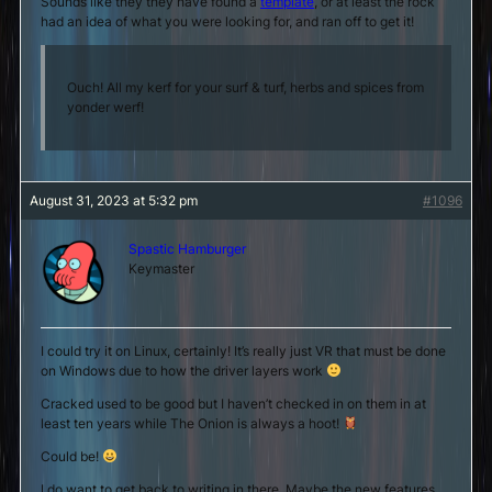
Sounds like they they have found a
template
, or at least the rock
had an idea of what you were looking for, and ran off to get it!
Ouch! All my kerf for your surf & turf, herbs and spices from
yonder werf!
August 31, 2023 at 5:32 pm
#1096
Spastic Hamburger
Keymaster
I could try it on Linux, certainly! It’s really just VR that must be done
on Windows due to how the driver layers work
Cracked used to be good but I haven’t checked in on them in at
least ten years while The Onion is always a hoot!
Could be!
I do want to get back to writing in there. Maybe the new features