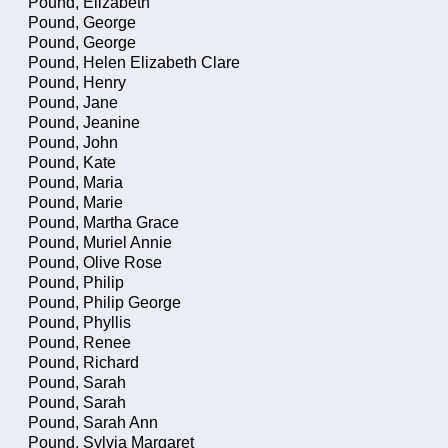
Pound, Elizabeth
Pound, George
Pound, George
Pound, Helen Elizabeth Clare
Pound, Henry
Pound, Jane
Pound, Jeanine
Pound, John
Pound, Kate
Pound, Maria
Pound, Marie
Pound, Martha Grace
Pound, Muriel Annie
Pound, Olive Rose
Pound, Philip
Pound, Philip George
Pound, Phyllis
Pound, Renee
Pound, Richard
Pound, Sarah
Pound, Sarah
Pound, Sarah Ann
Pound, Sylvia Margaret