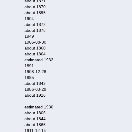
about 1871
about 1870
about 1895
1904
about 1872
about 1878
1949
1906-08-30
about 1860
about 1864
estimated 1932
1891
1908-12-26
1895
about 1842
1886-03-29
about 1916
estimated 1930
about 1806
about 1844
about 1865
1911-12-14