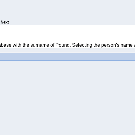
Next
tabase with the surname of Pound. Selecting the person's name wi