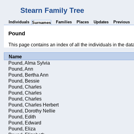
Stearn Family Tree
Individuals
Families
Places
Updates
Previous
Surnames
Pound
This page contains an index of all the individuals in the da
Name
Pound, Alma Sylvia
Pound, Ann
Pound, Bertha Ann
Pound, Bessie
Pound, Charles
Pound, Charles
Pound, Charles
Pound, Charles Herbert
Pound, Dorothy Nellie
Pound, Edith
Pound, Edward
Pound, Eliza