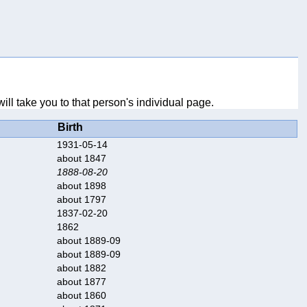
ll take you to that person's individual page.
Birth
1931-05-14
about 1847
1888-08-20
about 1898
about 1797
1837-02-20
1862
about 1889-09
about 1889-09
about 1882
about 1877
about 1860