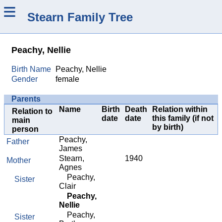
≡
Stearn Family Tree
Peachy, Nellie
Birth Name
Peachy, Nellie
Gender
female
Parents
Name
Birth
Death
Relation within
Relation to
date
date
this family (if not
main
by birth)
person
Peachy,
Father
James
Stearn,
1940
Mother
Agnes
Peachy,
Sister
Clair
Peachy,
Nellie
Peachy,
Sister