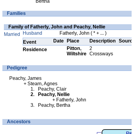
Bertha
Families
Family of Fatherly, John and Peachy, Nellie
Husband
Fatherly, John
( * + ... )
Married
Date
Place
Description
Sourc
Event
Pitton,
2
Residence
Wiltshire
Crossways
Pedigree
Peachy, James
Stearn, Agnes
Peachy, Clair
Peachy, Nellie
Fatherly, John
Peachy, Bertha
Ancestors
Pe