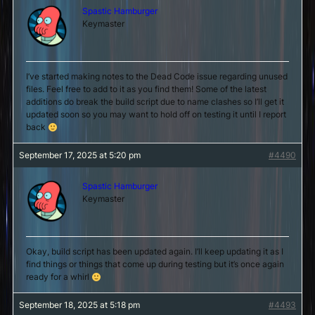
Spastic Hamburger
Keymaster
I’ve started making notes to the Dead Code issue regarding unused
files. Feel free to add to it as you find them! Some of the latest
additions do break the build script due to name clashes so I’ll get it
updated soon so you may want to hold off on testing it until I report
back
September 17, 2025 at 5:20 pm
#4490
Spastic Hamburger
Keymaster
Okay, build script has been updated again. I’ll keep updating it as I
find things or things that come up during testing but it’s once again
ready for a whirl
September 18, 2025 at 5:18 pm
#4493