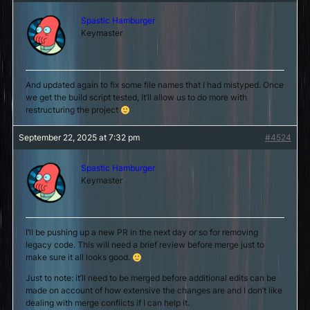
Spastic Hamburger
Keymaster
And updated again to fix some file names that I had mistyped. Once
we get the build script tested, it’ll allow us to do more with
restructuring the project
September 22, 2025 at 7:32 pm
#4524
Spastic Hamburger
Keymaster
I’ll be pushing up a new PR in the next day or so for removing
legacy code. This will need a brief review before merge just to
make sure it all looks good.
Just to note: it’ll need to be merged before additional edits can be
made on account of how extensive the changes are and I don’t like
dealing with merge conflicts if I can help it.