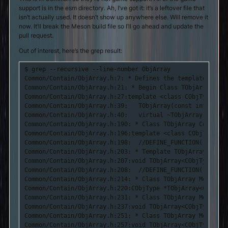
support is in the esm directory. Ah, I’ve got it: it’s a leftover file that
isn’t actually used. It doesn’t show up anywhere else. Will remove it
now. It’ll break the Meson build file so I’ll go ahead and update the
pull request.
Out of interest, here’s the grep result:
$ grep --recursive --line-number ObjArray

Common/Contain/ObjArray.h:7: * Defines the template class
Common/Contain/ObjArray.h:21: * Begin Class TObjArray Defi
Common/Contain/ObjArray.h:27:template <class CObjType> cl
Common/Contain/ObjArray.h:39:	TObjArray(const int MaxSize = 0, const int GrowSize = -1);

Common/Contain/ObjArray.h:40:	virtual ~TObjArray() {

Common/Contain/ObjArray.h:190: * Class TObjArray Construc
Common/Contain/ObjArray.h:196:template <class CObjType> T
Common/Contain/ObjArray.h:198:	//DEFINE_FUNCTION("TObjArray::TObjArray()");

Common/Contain/ObjArray.h:203: * Template TObjArray Metho
Common/Contain/ObjArray.h:207:void TObjArray<CObjType>::D
Common/Contain/ObjArray.h:208:	//DEFINE_FUNCTION("TObjArray::Destroy()");

Common/Contain/ObjArray.h:214: * Class TObjArray Method -
Common/Contain/ObjArray.h:220:CObjType *TObjArray<CObjTyp
Common/Contain/ObjArray.h:231: * Class TObjArray Method -
Common/Contain/ObjArray.h:237:void TObjArray<CObjType>::D
Common/Contain/ObjArray.h:251: * Class TObjArray Method -
Common/Contain/ObjArray.h:257:void TObjArray<CObjType>::D