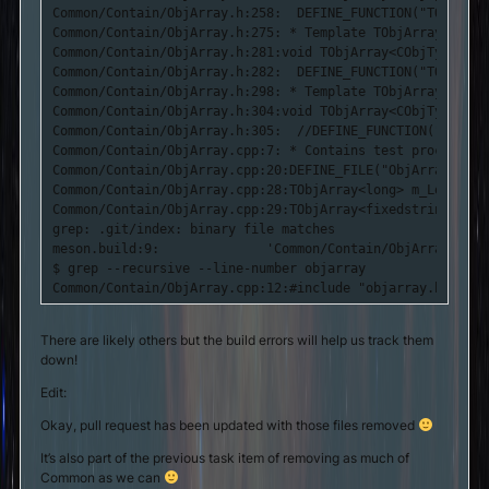
Common/Contain/ObjArray.h:258:	DEFINE_FUNCTION("TObjArray::DeleteElement()");

Common/Contain/ObjArray.h:275: * Template TObjArray Metho
Common/Contain/ObjArray.h:281:void TObjArray<CObjType>::D
Common/Contain/ObjArray.h:282:	DEFINE_FUNCTION("TObjArray::DeleteElements_Priv()");

Common/Contain/ObjArray.h:298: * Template TObjArray Metho
Common/Contain/ObjArray.h:304:void TObjArray<CObjType>::S
Common/Contain/ObjArray.h:305:	//DEFINE_FUNCTION("TObjArray::SetMaxElements()");

Common/Contain/ObjArray.cpp:7: * Contains test procedures
Common/Contain/ObjArray.cpp:20:DEFINE_FILE("ObjArray.cpp")
Common/Contain/ObjArray.cpp:28:TObjArray<long> m_LongArray
Common/Contain/ObjArray.cpp:29:TObjArray<fixedstring> m_S
grep: .git/index: binary file matches

meson.build:9:              'Common/Contain/ObjArray.cpp',
$ grep --recursive --line-number objarray

Common/Contain/ObjArray.cpp:12:#include "objarray.h"
There are likely others but the build errors will help us track them
down!
Edit:
Okay, pull request has been updated with those files removed
It’s also part of the previous task item of removing as much of
Common as we can