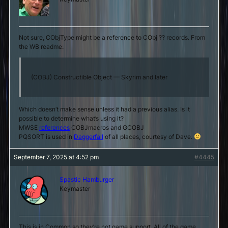
Not sure, CObjType might be a reference to CObj ?? records. From
the WB readme:
(COBJ) Constructible Object — Skyrim and later
Which doesn’t make sense unless it had a previous alias. Is it
possible to determine what’s using it?
MWSE
references
COBJmacros and GCOBJ
PQSORT is used in
Daggerfall
of all places, courtesy of Dave.
September 7, 2025 at 4:52 pm
#4445
Spastic Hamburger
Keymaster
This is in Common so they’re not game support. All of the game