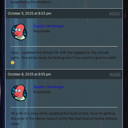
suppressing the problems
October 5, 2025 at 8:23 pm
#4547
Spastic Hamburger
Keymaster
Okay, I updated the Meson PR with the updates to the include
paths. Should be ready for testing now if you want to give it a whirl.
October 8, 2025 at 8:55 pm
#4556
Spastic Hamburger
Keymaster
Hit a bit of a snag while updating the build scripts. Now I’m getting
this error in the Meson branch while the main branch builds without
issue: