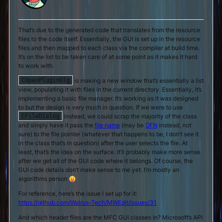
That’s due to the generated code that translates from the resource
files to the code itself. Essentially, the GUI is set up in the resource
files and then mapped to each class via the compiler at build time.
It’s on the list to be taken care of at some point as it makes it hard
to work with.
is making a new window that’s essentially a list
COpenPluginDlg
view, populating it with files in the current directory. Essentially, it’s
implementing a basic file manager. It’s working as it was designed
to but the design is very much in question. If we were to use
instead, we could scrap the majority of the class
CFileDialog
and simply have it pass the
file name
(may be
OFN
instead, not
sure) to the file pointer (whatever that happens to be, I don’t see it
in the class that’s in question) after the user selects the file. At
least, that’s the idea on the surface. It’ll probably make more sense
after we get all of the GUI code where it belongs. Of course, the
GUI code details don’t make sense to me yet. I’m mostly an
algorithms person
For reference, here’s the issue I set up for it:
https://github.com/Walrus-Tech/MWEdit/issues/31
And which header files are the MFC GUI classes in? Microsoft’s API