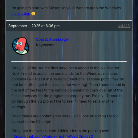
I’m going to start with Meson so you’ll want to grab the Windows
installation
September 1, 2025 at 6:36 pm
#4418
Spastic Hamburger
Keymaster
Okay, all of the source files have been added to the build script.
Next, I need to add in the commands for the Windows resource
compiler (will toss it in a system conditional at some point; may do
that later after I get the basic script working). Then I need to add in
the rest of the files to the bundle command to copy over all of the
files necessary for the program to properly run. Finally, I’ll need to
go through the VS project file to see if I need to set any other
settings.
Once things are confirmed to work, I can look at adding Meson
support to the CI script.
Okay, got the basics done. I think. Here’s the pull request:
https://github.com/Walrus-Tech/MWEdit/pull/32