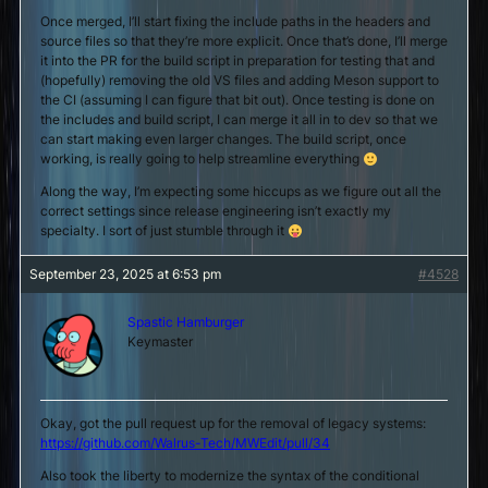
Once merged, I’ll start fixing the include paths in the headers and
source files so that they’re more explicit. Once that’s done, I’ll merge
it into the PR for the build script in preparation for testing that and
(hopefully) removing the old VS files and adding Meson support to
the CI (assuming I can figure that bit out). Once testing is done on
the includes and build script, I can merge it all in to dev so that we
can start making even larger changes. The build script, once
working, is really going to help streamline everything
Along the way, I’m expecting some hiccups as we figure out all the
correct settings since release engineering isn’t exactly my
specialty. I sort of just stumble through it
September 23, 2025 at 6:53 pm
#4528
Spastic Hamburger
Keymaster
Okay, got the pull request up for the removal of legacy systems:
https://github.com/Walrus-Tech/MWEdit/pull/34
Also took the liberty to modernize the syntax of the conditional