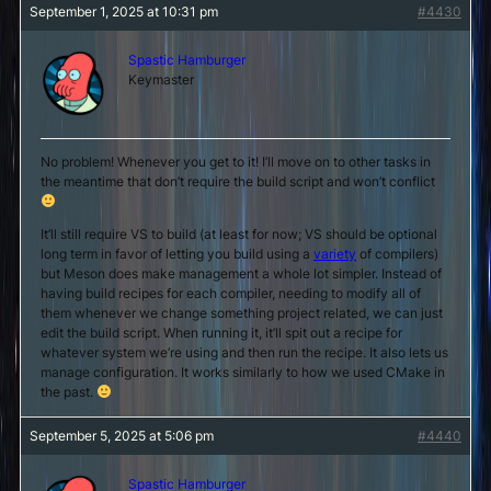
September 1, 2025 at 10:31 pm
#4430
Spastic Hamburger
Keymaster
No problem! Whenever you get to it! I’ll move on to other tasks in
the meantime that don’t require the build script and won’t conflict
It’ll still require VS to build (at least for now; VS should be optional
long term in favor of letting you build using a
variety
of compilers)
but Meson does make management a whole lot simpler. Instead of
having build recipes for each compiler, needing to modify all of
them whenever we change something project related, we can just
edit the build script. When running it, it’ll spit out a recipe for
whatever system we’re using and then run the recipe. It also lets us
manage configuration. It works similarly to how we used CMake in
the past.
September 5, 2025 at 5:06 pm
#4440
Spastic Hamburger