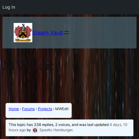
Log In
Stearn Vault
MWEdit
Home
›
Forums
›
Projects
›
MWEdit
This topic has 338 replies, 2 voices, and was last updated
4 days, 10
hours ago
by
Spastic Hamburger
.