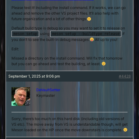
Please test it! Including the install command. If it works, we can go
ahead and remove the other VS project files. It’ll also help with
future organization and a lot of other things
Default build type is debug so you may want to set it to release on
using
if
meson setup
meson setup --buildtype release
you don’t to see the built-in debug messages
All up to you!
Edit:
Missed a directory on the install command. Will fix that tomorrow
but you can go ahead and test the building, at least.
September 1, 2025 at 9:06 pm
#4428
DeVaultSetter
Keymaster
Sorry, there’s too much on this hard disk (including old versions of
VS etc). The move away from VS is understandable though, will get
Meson loaded on the HP once the move downstairs is complete.