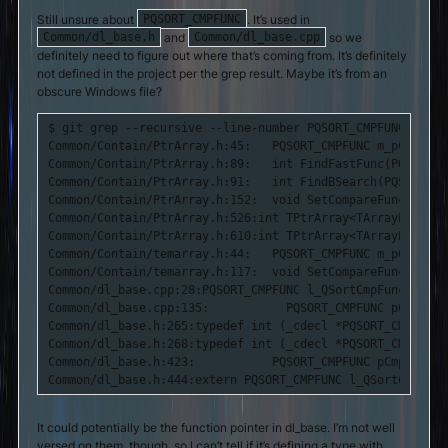
Still unsure about
. It’s used in
PQSORT_CMPFUNC
and
so we
Common/dl_base.h
Common/dl_base.cpp
definitely need to figure out where that’s coming from. It’s definitely
not defined in the project per the grep result. Maybe it’s from an
obscure Windows file?
$ git grep --recursive --line-number PQSORT_CMPFUNC

Common/Contain/PtrArray.h:45:   PQSORT_CMPFUNC m_pCmpFunc
Common/Contain/PtrArray.h:89:   int FindFastFunc(PQSORT_C
Common/Contain/PtrArray.h:91:   int FindBSearch(PQSORT_CM
Common/Contain/PtrArray.h:152:  void SetCompareFunc(PQSOR
Common/Contain/PtrArray.h:526:int TPtrArray<TArrayPtr>::F
Common/Contain/PtrArray.h:610:int TPtrArray<TArrayPtr>::F
Common/Contain/temarray.h:44:   PQSORT_CMPFUNC m_pCmpFunc
Common/Contain/temarray.h:117:  void SetCompareFunc(PQSOR
Common/dl_base.cpp:28:PQSORT_CMPFUNC l_QSortCmpFunc = NULL
Common/dl_base.cpp:135:           PQSORT_CMPFUNC pCmpFunc,
Common/dl_base.h:265:typedef int (_cdecl *PQSORT_CMPFUNC)
Common/dl_base.h:268:typedef int (_cdecl *PQSORT_CMPFUNC_
Common/dl_base.h:423:           PQSORT_CMPFUNC pCmpFunc,

Common/dl_base.h:444:extern PQSORT_CMPFUNC l_QSortCmpFunc
It could potentially be the function pointer in dl_base. I’m not well
versed on them, though, so I can’t tell if it’s defining a type with