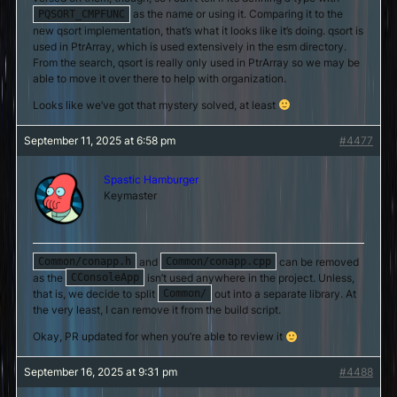
as the name or using it. Comparing it to the
PQSORT_CMPFUNC
new qsort implementation, that’s what it looks like it’s doing. qsort is
used in PtrArray, which is used extensively in the esm directory.
From the search, qsort is really only used in PtrArray so we may be
able to move it over there to help with organization.
Looks like we’ve got that mystery solved, at least
September 11, 2025 at 6:58 pm
#4477
Spastic Hamburger
Keymaster
and
can be removed
Common/conapp.h
Common/conapp.cpp
as the
isn’t used anywhere in the project. Unless,
CConsoleApp
that is, we decide to split
out into a separate library. At
Common/
the very least, I can remove it from the build script.
Okay, PR updated for when you’re able to review it
September 16, 2025 at 9:31 pm
#4488