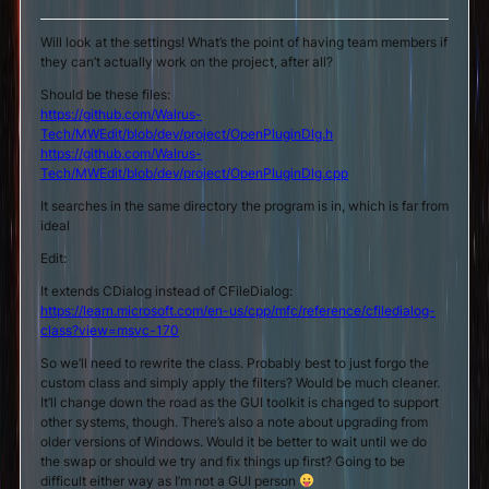
Will look at the settings! What’s the point of having team members if
they can’t actually work on the project, after all?
Should be these files:
https://github.com/Walrus-
Tech/MWEdit/blob/dev/project/OpenPluginDlg.h
https://github.com/Walrus-
Tech/MWEdit/blob/dev/project/OpenPluginDlg.cpp
It searches in the same directory the program is in, which is far from
ideal
Edit:
It extends CDialog instead of CFileDialog:
https://learn.microsoft.com/en-us/cpp/mfc/reference/cfiledialog-
class?view=msvc-170
So we’ll need to rewrite the class. Probably best to just forgo the
custom class and simply apply the filters? Would be much cleaner.
It’ll change down the road as the GUI toolkit is changed to support
other systems, though. There’s also a note about upgrading from
older versions of Windows. Would it be better to wait until we do
the swap or should we try and fix things up first? Going to be
difficult either way as I’m not a GUI person