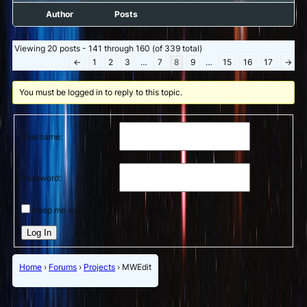
Author
Posts
Viewing 20 posts - 141 through 160 (of 339 total)
←
1
2
3
…
7
8
9
…
15
16
17
→
You must be logged in to reply to this topic.
Username:
Password:
Keep me signed in
Log In
Home
›
Forums
›
Projects
›
MWEdit