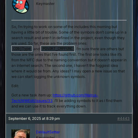
Keymaster
So, I’m trying to work on some of the includes this morning but
having a little bit of trouble. Some of the symbols don’t come up in a
search result and aren’t in defined in the project, even though they
are used. So far, these are the problem ones:
and
. I’m sure there are others but
CObjType
PQSORT_CMPFUNC
those are the ones that I’ve found first. The first one looks like it’s
from the MFC due to the naming convention but it doesn’t appear in
an Internet search. The second one, I haven’t the foggiest idea
where it would be from. Any ideas? I may open a new issue so that
we can start logging the unknown symbols.
Edit:
Got a new task item up:
https://github.com/Walrus-
Tech/MWEdit/issues/33
. I’ll be adding symbols to it as I find them
and we can use it to track everything down.
September 6, 2025 at 8:29 pm
#4443
DeVaultSetter
Keymaster