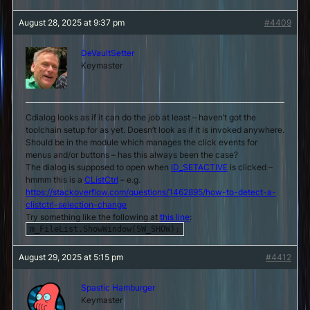
August 28, 2025 at 9:37 pm
#4409
DeVaultSetter
Keymaster
Cdialog looks as if it can do the job at least – haven’t got the
toolchain setup for as yet. Doesn’t look as if it is invoked anywhere.
Should be in the module which manages the click events for
menus and/or buttons – has this always been the case?
The dialog is supposed to open when
ID_SETACTIVE
is clicked –
hmmm this is a
CListCtrl
– e.g.
https://stackoverflow.com/questions/1462895/how-to-detect-a-
clistctrl-selection-change
Try something like the following at
this line
:
m_FileList.ShowWindow(SW_SHOW);
August 29, 2025 at 5:15 pm
#4412
Spastic Hamburger
Keymaster