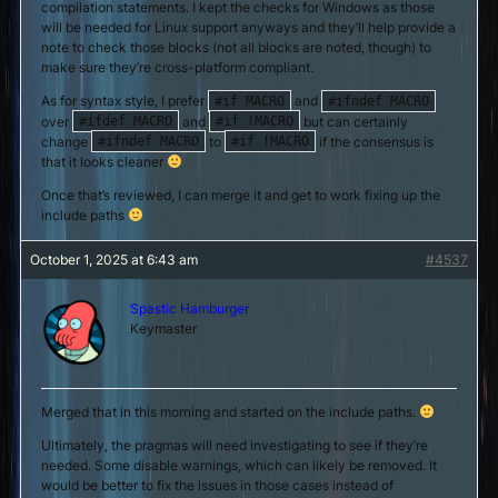
compilation statements. I kept the checks for Windows as those
will be needed for Linux support anyways and they’ll help provide a
note to check those blocks (not all blocks are noted, though) to
make sure they’re cross-platform compliant.
As for syntax style, I prefer
and
#if MACRO
#ifndef MACRO
over
and
but can certainly
#ifdef MACRO
#if !MACRO
change
to
if the consensus is
#ifndef MACRO
#if !MACRO
that it looks cleaner
Once that’s reviewed, I can merge it and get to work fixing up the
include paths
October 1, 2025 at 6:43 am
#4537
Spastic Hamburger
Keymaster
Merged that in this morning and started on the include paths.
Ultimately, the pragmas will need investigating to see if they’re
needed. Some disable warnings, which can likely be removed. It
would be better to fix the issues in those cases instead of