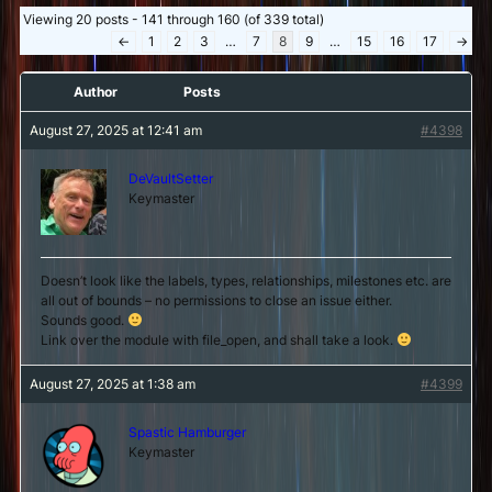
Viewing 20 posts - 141 through 160 (of 339 total)
←
1
2
3
…
7
8
9
…
15
16
17
→
Author
Posts
August 27, 2025 at 12:41 am
#4398
DeVaultSetter
Keymaster
Doesn’t look like the labels, types, relationships, milestones etc. are
all out of bounds – no permissions to close an issue either.
Sounds good.
Link over the module with file_open, and shall take a look.
August 27, 2025 at 1:38 am
#4399
Spastic Hamburger
Keymaster