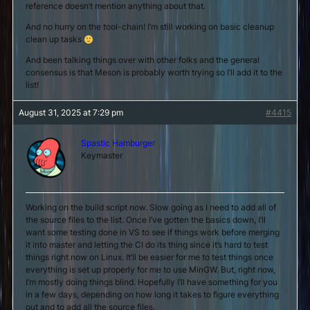
reference doesn’t mention anything about that.
And no hurry on the tool-chain! I’m still working on basic cleanup
clean up tasks
And been talking things over with other folks and the general
consensus is that Meson is probably worth trying so I’ll add it to the
list!
August 31, 2025 at 7:29 pm
#4415
Spastic Hamburger
Keymaster
Working on the build script now. Slow going as I need to add all of
the source files to the list. Once I’ve gotten the basics down, I’ll
want some testing done in VS to see if things work before merging
it into master and letting the CI do its thing since it’s hard to test
things right now on Linux. It’ll be easier for me to test things once
everything is set up properly for me to use MinGW. But, right now,
I’m mostly doing things blind. Hopefully I’ll have something for you
in a few days, depending on how long it takes to figure everything
out and to add all the source files.