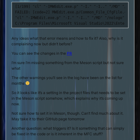
[1/199] "cl" "-IMWEdit.exe.p" "-I." "-I.." "/MD" "/nologo
FAILED: [code=2] MWEdit.exe.p/Common_File_CfgFile.cpp.obj 
"cl" "-IMWEdit.exe.p" "-I." "-I.." "/MD" "/nologo" "/show
C:\Program Files\Microsoft Visual Studio\2022\Enterprise\
Any ideas what that error means and how to fix it? Also, why is it
complaining now but didn’t before?
You can see the changes in the
PR
I’m sure I’m missing something from the Meson script but not sure
what
The other warnings you’ll see in the log have been on the list for
months
So it looks like it’s a setting in the project files that needs to be set
in the Meson script somehow, which explains why it’s coming up
now.
Not sure how to set it in Meson, though. Can’t find much about it.
May take it to their GitHub page tomorrow
Another question: what triggers it? Is it something that can simply
be fixed in the code or is it inherent in the MFC stuff?