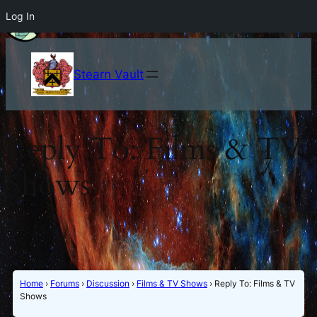
Log In
Stearn Vault
Reply To: Films & TV
Shows
Home
›
Forums
›
Discussion
›
Films & TV Shows
›
Reply To: Films & TV
Shows