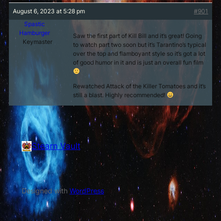
August 6, 2023 at 5:28 pm
#901
Spastic
Hamburger
Saw the first part of Kill Bill and it’s great! Going
Keymaster
to watch part two soon but it’s Tarantino’s typical
over the top and flamboyant style so it’s got a lot
of good humor in it and is just an overall fun film
Rewatched Attack of the Killer Tomatoes and it’s
still a blast. Highly recommended!
Stearn Vault
Vault of Stearn
Designed with
WordPress