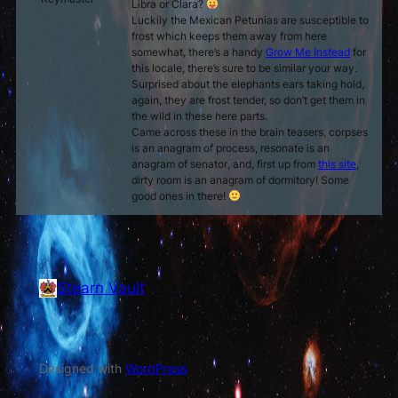
Libra or Clara?
Luckily the Mexican Petunias are susceptible to
frost which keeps them away from here
somewhat, there’s a handy
Grow Me Instead
for
this locale, there’s sure to be similar your way.
Surprised about the elephants ears taking hold,
again, they are frost tender, so don’t get them in
the wild in these here parts.
Came across these in the brain teasers,
corpses
is an anagram of
process
,
resonate
is an
anagram of
senator
, and, first up from
this site
,
dirty room
is an anagram of
dormitory
! Some
good ones in there!
Stearn Vault
Vault of Stearn
Designed with
WordPress