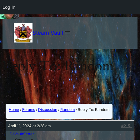
Log In
Stearn Vault
Reply To: Random
Home
›
Forums
›
Discussion
›
Random
›
Reply To: Random
April 11, 2024 at 2:28 am
#2151
DeVaultSetter
Keymaster