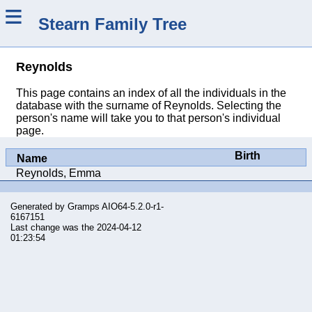
≡
Stearn Family Tree
Reynolds
This page contains an index of all the individuals in the
database with the surname of Reynolds. Selecting the
person's name will take you to that person's individual
page.
Birth
Name
Reynolds, Emma
Generated by
Gramps
AIO64-5.2.0-r1-
6167151
Last change was the 2024-04-12
01:23:54