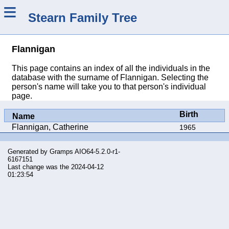
≡
Stearn Family Tree
Flannigan
This page contains an index of all the individuals in the
database with the surname of Flannigan. Selecting the
person's name will take you to that person's individual
page.
Birth
Name
Flannigan, Catherine
1965
Generated by
Gramps
AIO64-5.2.0-r1-
6167151
Last change was the 2024-04-12
01:23:54