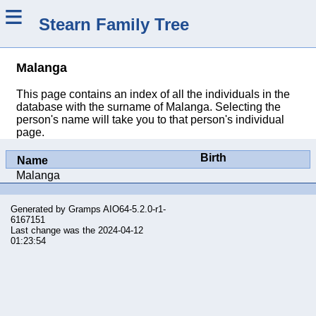
≡
Stearn Family Tree
Malanga
This page contains an index of all the individuals in the
database with the surname of Malanga. Selecting the
person's name will take you to that person's individual
page.
Birth
Name
Malanga
Generated by
Gramps
AIO64-5.2.0-r1-
6167151
Last change was the 2024-04-12
01:23:54