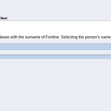
Next
tabase with the surname of Fontine. Selecting the person's name 