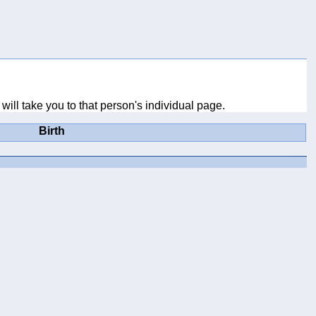
will take you to that person's individual page.
Birth