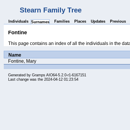
Stearn Family Tree
Individuals
Families
Places
Updates
Previous
Surnames
Fontine
This page contains an index of all the individuals in the da
Name
Fontine, Mary
Generated by
Gramps
AIO64-5.2.0-r1-6167151
Last change was the 2024-04-12 01:23:54