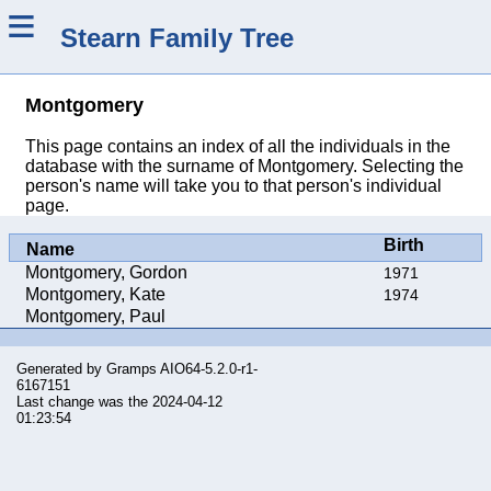
≡
Stearn Family Tree
Montgomery
This page contains an index of all the individuals in the
database with the surname of Montgomery. Selecting the
person's name will take you to that person's individual
page.
Birth
Name
Montgomery, Gordon
1971
Montgomery, Kate
1974
Montgomery, Paul
Generated by
Gramps
AIO64-5.2.0-r1-
6167151
Last change was the 2024-04-12
01:23:54