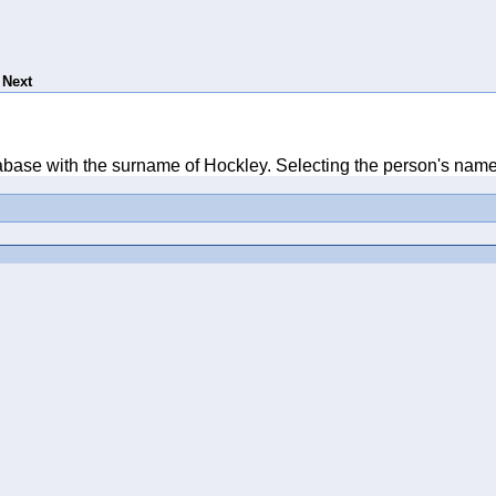
Next
tabase with the surname of Hockley. Selecting the person's name 