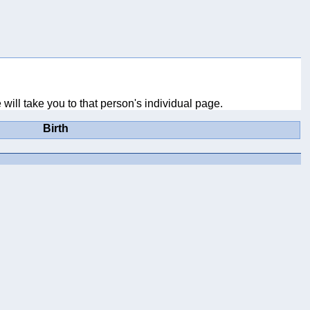
will take you to that person's individual page.
Birth