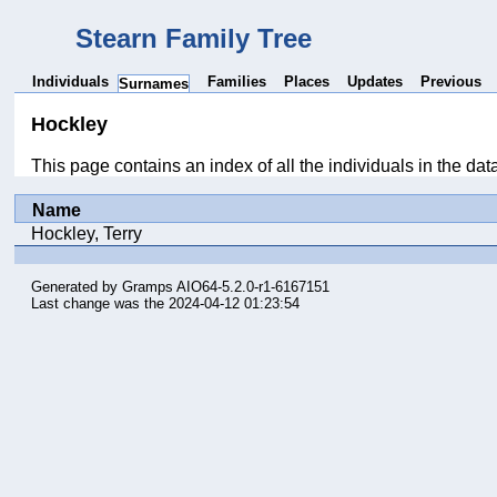
Stearn Family Tree
Individuals
Families
Places
Updates
Previous
Surnames
Hockley
This page contains an index of all the individuals in the da
Name
Hockley, Terry
Generated by
Gramps
AIO64-5.2.0-r1-6167151
Last change was the 2024-04-12 01:23:54