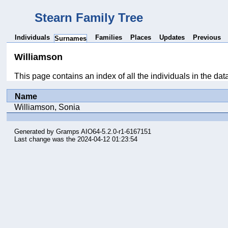
Stearn Family Tree
Individuals
Families
Places
Updates
Previous
Surnames
Williamson
This page contains an index of all the individuals in the da
Name
Williamson, Sonia
Generated by
Gramps
AIO64-5.2.0-r1-6167151
Last change was the 2024-04-12 01:23:54