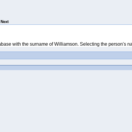
Next
tabase with the surname of Williamson. Selecting the person's na