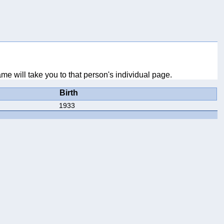
me will take you to that person's individual page.
Birth
1933