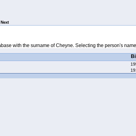
Next
atabase with the surname of Cheyne. Selecting the person's name w
Bi
19
19