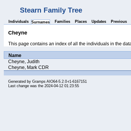
Stearn Family Tree
Individuals
Families
Places
Updates
Previous
Surnames
Cheyne
This page contains an index of all the individuals in the d
Name
Cheyne, Judith
Cheyne, Mark CDR
Generated by
Gramps
AIO64-5.2.0-r1-6167151
Last change was the 2024-04-12 01:23:55