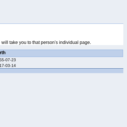
ill take you to that person's individual page.
rth
55-07-23
17-03-14