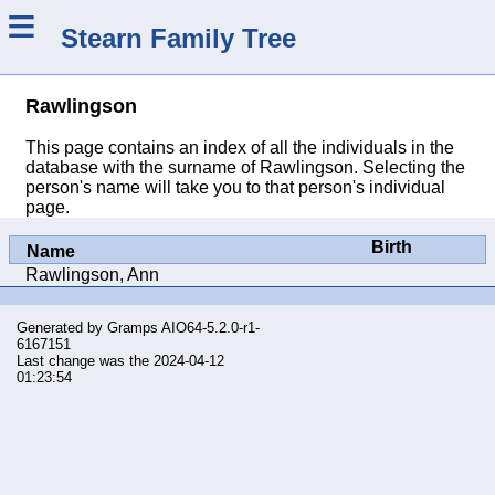
≡
Stearn Family Tree
Rawlingson
This page contains an index of all the individuals in the
database with the surname of Rawlingson. Selecting the
person's name will take you to that person's individual
page.
Birth
Name
Rawlingson, Ann
Generated by
Gramps
AIO64-5.2.0-r1-
6167151
Last change was the 2024-04-12
01:23:54