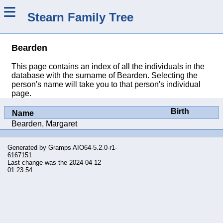
≡
Stearn Family Tree
Bearden
This page contains an index of all the individuals in the
database with the surname of Bearden. Selecting the
person's name will take you to that person's individual
page.
Birth
Name
Bearden, Margaret
Generated by
Gramps
AIO64-5.2.0-r1-
6167151
Last change was the 2024-04-12
01:23:54