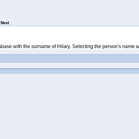
Next
tabase with the surname of Hilary. Selecting the person's name wi