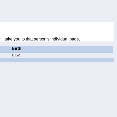
ll take you to that person's individual page.
Birth
1952