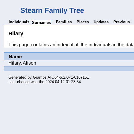
Stearn Family Tree
Individuals
Families
Places
Updates
Previous
Surnames
Hilary
This page contains an index of all the individuals in the da
Name
Hilary, Alison
Generated by
Gramps
AIO64-5.2.0-r1-6167151
Last change was the 2024-04-12 01:23:54