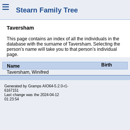
≡
Stearn Family Tree
Taversham
This page contains an index of all the individuals in the
database with the surname of Taversham. Selecting the
person's name will take you to that person's individual
page.
Birth
Name
Taversham, Winifred
Generated by
Gramps
AIO64-5.2.0-r1-
6167151
Last change was the 2024-04-12
01:23:54