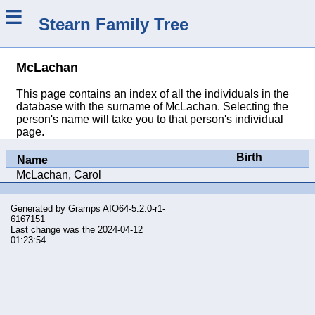
≡
Stearn Family Tree
McLachan
This page contains an index of all the individuals in the
database with the surname of McLachan. Selecting the
person's name will take you to that person's individual
page.
Birth
Name
McLachan, Carol
Generated by
Gramps
AIO64-5.2.0-r1-
6167151
Last change was the 2024-04-12
01:23:54