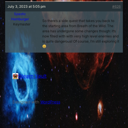
July 3, 2023 at 5:05 pm
#626
Spastic
Hamburger
So there’s a side quest that takes you back to
Keymaster
the starting area from Breath of the Wild. The
area has undergone some changes though: it’s
now filled with with very high level enemies and
is quite dangerous! Of course, I’m still exploring it
Stearn Vault
Vault of Stearn
Designed with
WordPress