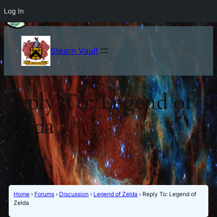
Log In
Stearn Vault
Reply To: Legend of
Zelda
Home
›
Forums
›
Discussion
›
Legend of Zelda
›
Reply To: Legend of
Zelda