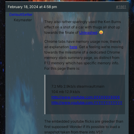
February 18, 2024 at 4:58 pm
#1861
DeVaultSetter
Keymaster
They also rather sparingly used the Ken Burns
effect on a shot of a car with thugs all shot up
towards the finale of
Unleashed
.
Chrome tabs have memory usage now, there’s
an explanation
here
. Get a feeling we’re moving
towards the milestone of a dedicated Chrome
memory stats summary page, as distinct from
F12 memory which has specific memory info.
For this page there is:
7.2 Mb 2.9kb/s stearnvault:main
104 mb 12.9 kb/s
http://www.youtube.com.XXXXXXXXXXX
http://www.youtube.com.YYYYYYYYYYYY
The embedded youtube flicks are greedier than
first supposed! Wonder if it’s possible to load a
snapshot taken from there into VS?