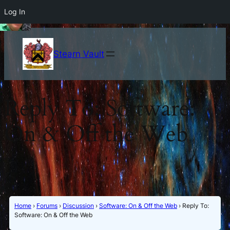
Log In
Stearn Vault
Reply To: Software:
On & Off the Web
Home
›
Forums
›
Discussion
›
Software: On & Off the Web
›
Reply To:
Software: On & Off the Web