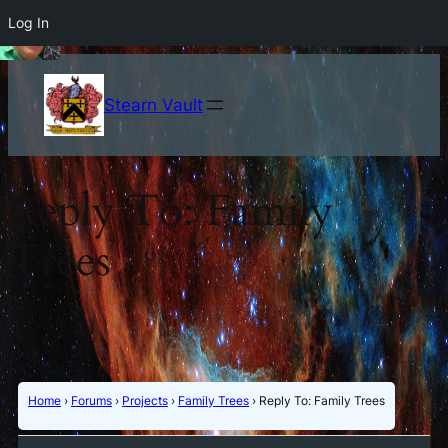
Log In
Stearn Vault
Reply To: Family
Trees
Home
›
Forums
›
Projects
›
Family Trees
›
Reply To: Family Trees