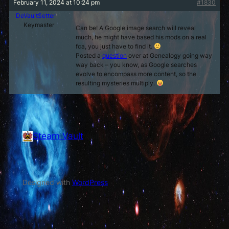
February 11, 2024 at 10:24 pm
#1830
DeVaultSetter
Keymaster
Can be! A Google image search will reveal
much, he might have based his mods on a real
fca, you just have to find it.
Posted a
question
over at Genealogy going way
way back – you know, as Google searches
evolve to encompass more content, so the
resulting mysteries multiply.
Stearn Vault
Vault of Stearn
Designed with
WordPress